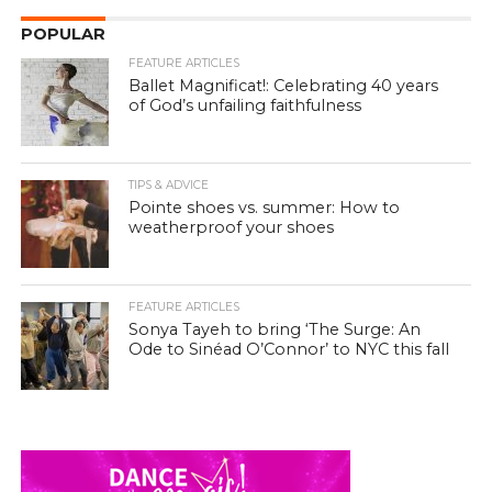
POPULAR
FEATURE ARTICLES
Ballet Magnificat!: Celebrating 40 years
of God’s unfailing faithfulness
TIPS & ADVICE
Pointe shoes vs. summer: How to
weatherproof your shoes
FEATURE ARTICLES
Sonya Tayeh to bring ‘The Surge: An
Ode to Sinéad O’Connor’ to NYC this fall