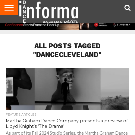
AUDITIONS
EVENTS
GIVEAWAYS!
TIPS &
DANCE
CONTACT
ADVERTISE
DIRECTORIES
AUS
UK
ADVICE
STUDIO
US
MAGAZINE
MAGAZINE
OWNER
ALL POSTS TAGGED
"DANCECLEVELAND"
FEATURE ARTICLES
Martha Graham Dance Company presents a preview of
Lloyd Knight’s ‘The Drama’
As part of its Fall 2024 Studio Series, the Martha Graham Dance