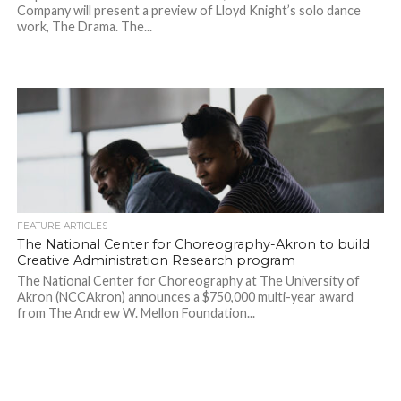
Company will present a preview of Lloyd Knight’s solo dance
work, The Drama. The...
FEATURE ARTICLES
The National Center for Choreography-Akron to build
Creative Administration Research program
The National Center for Choreography at The University of
Akron (NCCAkron) announces a $750,000 multi-year award
from The Andrew W. Mellon Foundation...