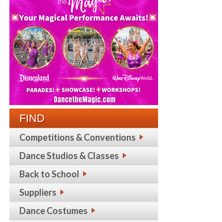
FIND
Competitions & Conventions
Dance Studios & Classes
Back to School
Suppliers
Dance Costumes