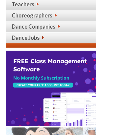
Teachers
Choreographers
Dance Companies
Dance Jobs