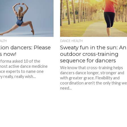
ALTH
DANCE HEALTH
tion dancers: Please
Sweaty fun in the sun: An
is now!
outdoor cross-training
sequence for dancers
forma asked 10 of the
most active dance medicine
We know that cross-training helps
nce experts to name one
dancers dance longer, stronger and
 really, really wish...
with greater grace. Flexibility and
coordination aren’t the only thing w
need...