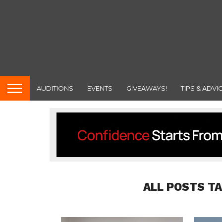
AUDITIONS
EVENTS
GIVEAWAYS!
TIPS & ADVI
ALL POSTS T