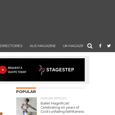
DIRECTORIES
AUS MAGAZINE
UK MAGAZINE
POPULAR
FEATURE ARTICLES
Ballet Magnificat!:
Celebrating 40 years of
God’s unfailing faithfulness