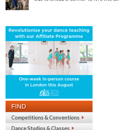
FIND
Competitions & Conventions
Dance Studios & Classes