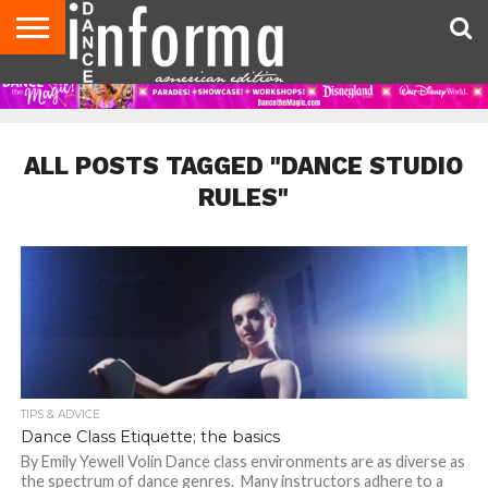
AUDITIONS
EVENTS
GIVEAWAYS!
TIPS &
DANCE
CONTACT
ADVERTISE
DIRECTORIES
AUS
UK
ADVICE
STUDIO
US
MAGAZINE
MAGAZINE
OWNER
ALL POSTS TAGGED "DANCE STUDIO
RULES"
TIPS & ADVICE
Dance Class Etiquette; the basics
By Emily Yewell Volin Dance class environments are as diverse as
the spectrum of dance genres. Many instructors adhere to a