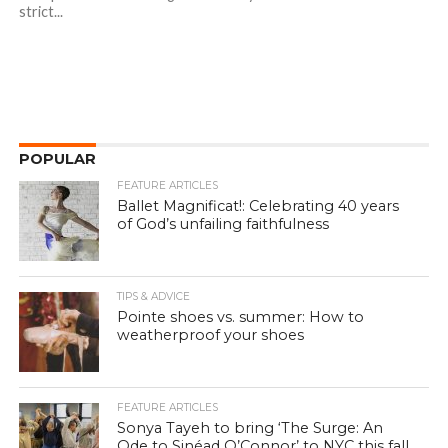
strict...
POPULAR
FEATURE ARTICLES
Ballet Magnificat!: Celebrating 40 years
of God’s unfailing faithfulness
TIPS & ADVICE
Pointe shoes vs. summer: How to
weatherproof your shoes
FEATURE ARTICLES
Sonya Tayeh to bring ‘The Surge: An
Ode to Sinéad O’Connor’ to NYC this fall