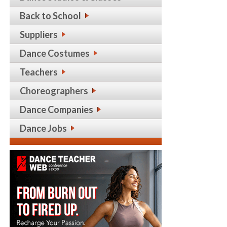
Back to School
Suppliers
Dance Costumes
Teachers
Choreographers
Dance Companies
Dance Jobs