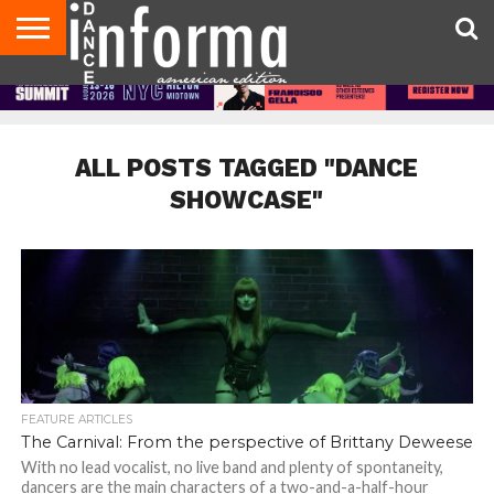
AUDITIONS
EVENTS
GIVEAWAYS!
TIPS &
DANCE
CONTACT
ADVERTISE
DIRECTORIES
AUS
UK
ADVICE
STUDIO
US
MAGAZINE
MAGAZINE
OWNER
ALL POSTS TAGGED "DANCE
SHOWCASE"
FEATURE ARTICLES
The Carnival: From the perspective of Brittany Deweese
With no lead vocalist, no live band and plenty of spontaneity,
dancers are the main characters of a two-and-a-half-hour