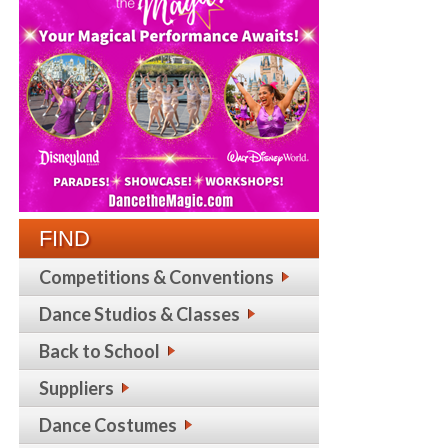
FIND
Competitions & Conventions
Dance Studios & Classes
Back to School
Suppliers
Dance Costumes