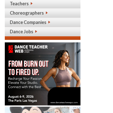
Teachers
Choreographers
Dance Companies
Dance Jobs