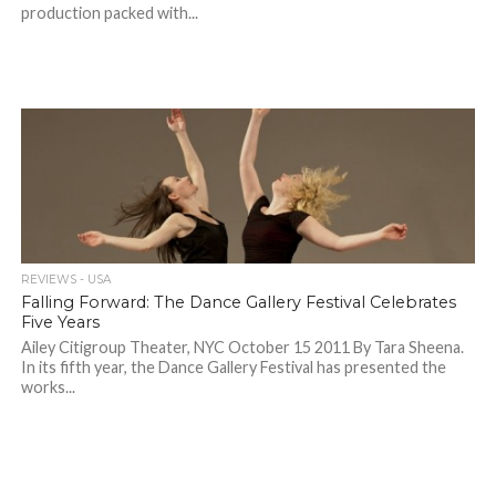
production packed with...
REVIEWS - USA
Falling Forward: The Dance Gallery Festival Celebrates
Five Years
Ailey Citigroup Theater, NYC October 15 2011 By Tara Sheena.
In its fifth year, the Dance Gallery Festival has presented the
works...