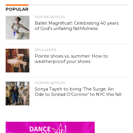
POPULAR
FEATURE ARTICLES
Ballet Magnificat!: Celebrating 40 years
of God’s unfailing faithfulness
TIPS & ADVICE
Pointe shoes vs. summer: How to
weatherproof your shoes
FEATURE ARTICLES
Sonya Tayeh to bring ‘The Surge: An
Ode to Sinéad O’Connor’ to NYC this fall