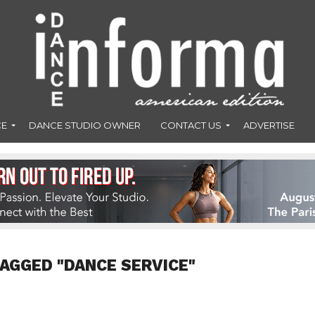
CE
DANCE STUDIO OWNER
CONTACT US
ADVERTISE
TAGGED "DANCE SERVICE"