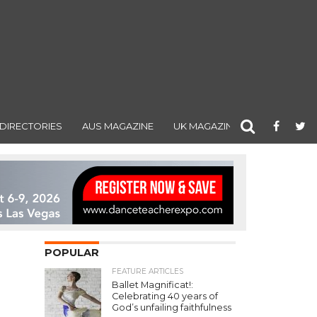
DIRECTORIES
AUS MAGAZINE
UK MAGAZINE
POPULAR
FEATURE ARTICLES
Ballet Magnificat!:
Celebrating 40 years of
God’s unfailing faithfulness