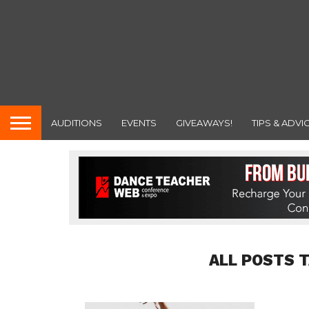
AUDITIONS
EVENTS
GIVEAWAYS!
TIPS & ADVI
ALL POSTS 