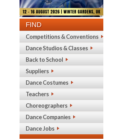
FIND
Competitions & Conventions
Dance Studios & Classes
Back to School
Suppliers
Dance Costumes
Teachers
Choreographers
Dance Companies
Dance Jobs