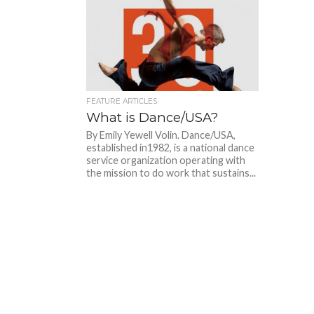
FEATURE ARTICLES
What is Dance/USA?
By Emily Yewell Volin. Dance/USA,
established in1982, is a national dance
service organization operating with
the mission to do work that sustains...