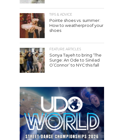
TIPS & ADVICE
Pointe shoes vs. summer:
How to weatherproof your
shoes
FEATURE ARTICLES
Sonya Tayeh to bring ‘The
Surge: An Ode to Sinéad
O’Connor’ to NYC this fall