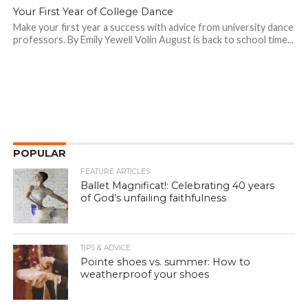
Your First Year of College Dance
Make your first year a success with advice from university dance
professors. By Emily Yewell Volin August is back to school time...
POPULAR
FEATURE ARTICLES
Ballet Magnificat!: Celebrating 40 years
of God’s unfailing faithfulness
TIPS & ADVICE
Pointe shoes vs. summer: How to
weatherproof your shoes