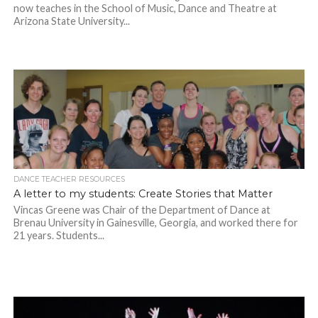
now teaches in the School of Music, Dance and Theatre at
Arizona State University...
DANCE TEACHER RESOURCES
A letter to my students: Create Stories that Matter
Vincas Greene was Chair of the Department of Dance at
Brenau University in Gainesville, Georgia, and worked there for
21 years. Students...