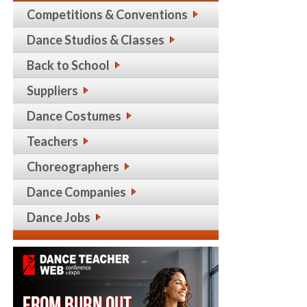
Competitions & Conventions
Dance Studios & Classes
Back to School
Suppliers
Dance Costumes
Teachers
Choreographers
Dance Companies
Dance Jobs