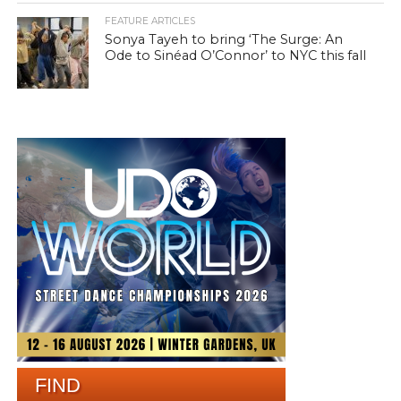
FEATURE ARTICLES
Sonya Tayeh to bring ‘The Surge: An
Ode to Sinéad O’Connor’ to NYC this fall
FIND