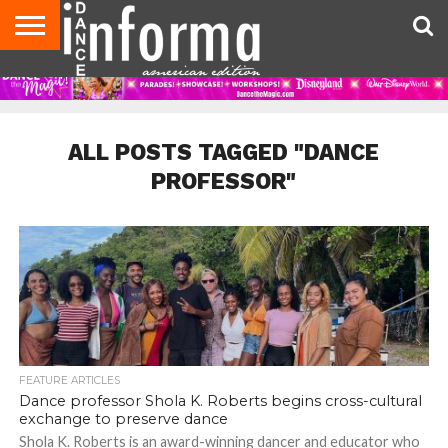
AUDITIONS
EVENTS
GIVEAWAYS!
TIPS &
DANCE
CONTACT
ADVERTISE
DIRECTORIES
AUS
UK
ADVICE
STUDIO
US
MAGAZINE
MAGAZINE
OWNER
ALL POSTS TAGGED "DANCE
PROFESSOR"
FEATURE ARTICLES
Dance professor Shola K. Roberts begins cross-cultural
exchange to preserve dance
Shola K. Roberts is an award-winning dancer and educator who