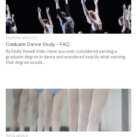
FEATURE ARTICLES
Graduate Dance Study – FAQ
By Emily Yewell Volin. Have you ever considered earning a
graduate degree in dance and wondered exactly what earning
that degree would...
TIPS & ADVICE