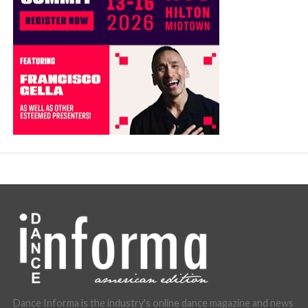
Dance Informa is the industry's online dance magazine and news