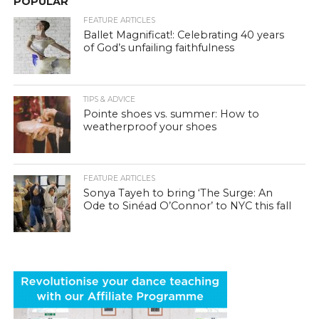
POPULAR
FEATURE ARTICLES
Ballet Magnificat!: Celebrating 40 years
of God’s unfailing faithfulness
TIPS & ADVICE
Pointe shoes vs. summer: How to
weatherproof your shoes
FEATURE ARTICLES
Sonya Tayeh to bring ‘The Surge: An
Ode to Sinéad O’Connor’ to NYC this fall