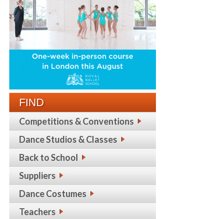
FIND
Competitions & Conventions
Dance Studios & Classes
Back to School
Suppliers
Dance Costumes
Teachers