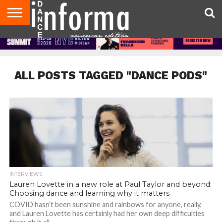
AUDITIONS
EVENTS
GIVEAWAYS!
TIPS &
DANCE
CONTACT
ADVERTISE
DIRECTORIES
AUS
UK
ADVICE
STUDIO
US
MAGAZINE
MAGAZINE
OWNER
ALL POSTS TAGGED "DANCE PODS"
INTERVIEWS
Lauren Lovette in a new role at Paul Taylor and beyond:
Choosing dance and learning why it matters
COVID hasn’t been sunshine and rainbows for anyone, really,
and Lauren Lovette has certainly had her own deep difficulties