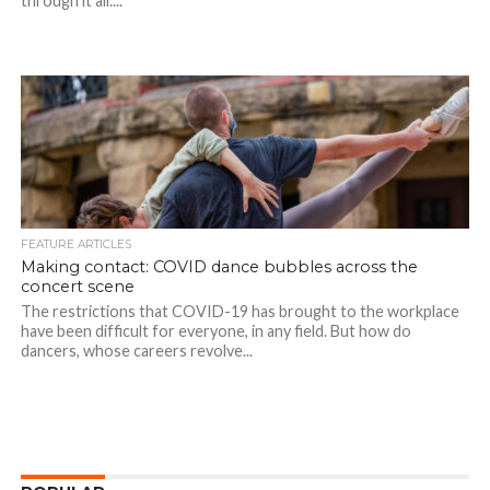
through it all....
FEATURE ARTICLES
Making contact: COVID dance bubbles across the
concert scene
The restrictions that COVID-19 has brought to the workplace
have been difficult for everyone, in any field. But how do
dancers, whose careers revolve...