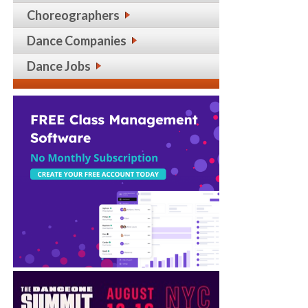
Choreographers
Dance Companies
Dance Jobs