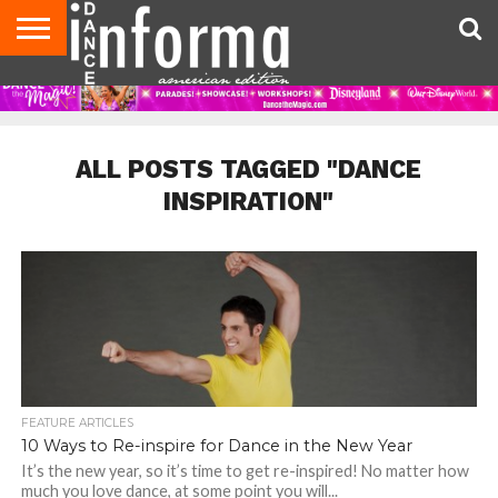
AUDITIONS
EVENTS
GIVEAWAYS!
TIPS &
DANCE
CONTACT
ADVERTISE
DIRECTORIES
AUS
UK
ADVICE
STUDIO
US
MAGAZINE
MAGAZINE
OWNER
ALL POSTS TAGGED "DANCE
INSPIRATION"
FEATURE ARTICLES
10 Ways to Re-inspire for Dance in the New Year
It’s the new year, so it’s time to get re-inspired! No matter how
much you love dance, at some point you will...