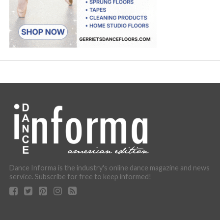
Dance Informa is the industry's online dance magazine and news
service. Subscribe for free to keep informed!