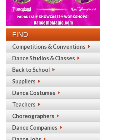
FIND
Competitions & Conventions
Dance Studios & Classes
Back to School
Suppliers
Dance Costumes
Teachers
Choreographers
Dance Companies
Dance Jobs