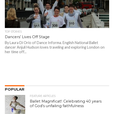
TOP STORIES
Dancers’ Lives Off Stage
By Laura Di Orio of Dance Informa. English National Ballet
dancer Anjuli Hudson loves traveling and exploring London on
her time off...
POPULAR
FEATURE ARTICLES
Ballet Magnificat!: Celebrating 40 years
of God’s unfailing faithfulness