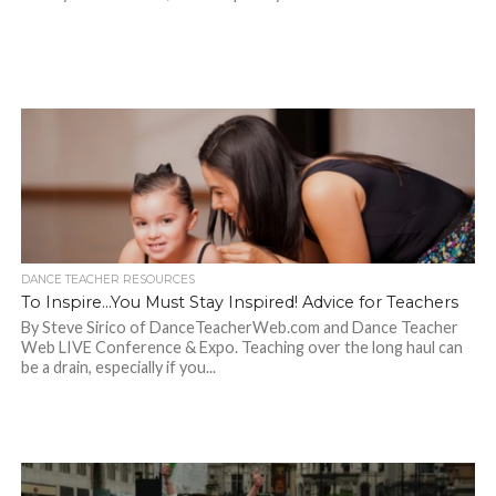
DANCE TEACHER RESOURCES
To Inspire…You Must Stay Inspired! Advice for Teachers
By Steve Sirico of DanceTeacherWeb.com and Dance Teacher
Web LIVE Conference & Expo. Teaching over the long haul can
be a drain, especially if you...