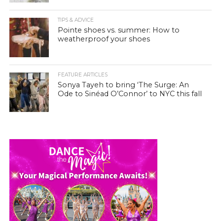
TIPS & ADVICE
Pointe shoes vs. summer: How to
weatherproof your shoes
FEATURE ARTICLES
Sonya Tayeh to bring ‘The Surge: An
Ode to Sinéad O’Connor’ to NYC this fall