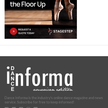
Dance Informa is the industry's online dance magazine and news
service. Subscribe for free to keep informed!