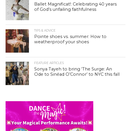
Ballet Magnificat!: Celebrating 40 years
of God’s unfailing faithfulness
TIPS & ADVICE
Pointe shoes vs. summer: How to
weatherproof your shoes
FEATURE ARTICLES
Sonya Tayeh to bring ‘The Surge: An
Ode to Sinéad O’Connor’ to NYC this fall