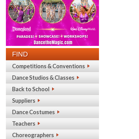
FIND
Competitions & Conventions
Dance Studios & Classes
Back to School
Suppliers
Dance Costumes
Teachers
Choreographers