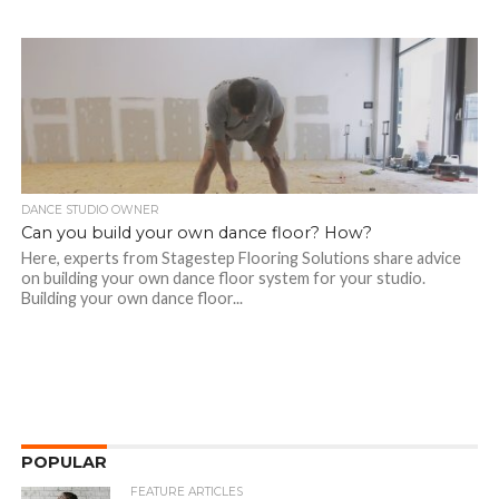
DANCE STUDIO OWNER
Can you build your own dance floor? How?
Here, experts from Stagestep Flooring Solutions share advice
on building your own dance floor system for your studio.
Building your own dance floor...
POPULAR
FEATURE ARTICLES