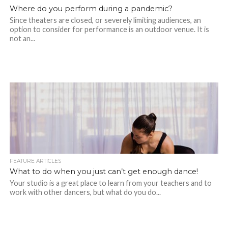
Where do you perform during a pandemic?
Since theaters are closed, or severely limiting audiences, an
option to consider for performance is an outdoor venue. It is
not an...
FEATURE ARTICLES
What to do when you just can’t get enough dance!
Your studio is a great place to learn from your teachers and to
work with other dancers, but what do you do...