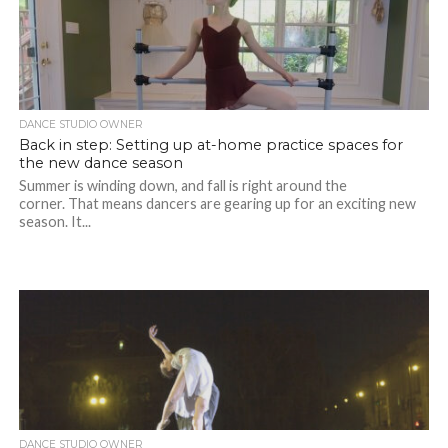
DANCE STUDIO OWNER
Back in step: Setting up at-home practice spaces for
the new dance season
Summer is winding down, and fall is right around the
corner. That means dancers are gearing up for an exciting new
season. It...
DANCE STUDIO OWNER