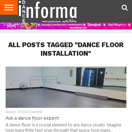
AUDITIONS
EVENTS
GIVEAWAYS!
TIPS &
DANCE
CONTACT
ADVERTISE
DIRECTORIES
AUS
UK
ADVICE
STUDIO
US
MAGAZINE
MAGAZINE
OWNER
ALL POSTS TAGGED "DANCE FLOOR
INSTALLATION"
DANCE STUDIO OWNER
Ask a dance floor expert!
A dance floor is a crucial element to any dance studio. Imagine
how many little feet step through that space, how many...