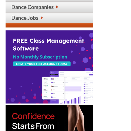
Dance Companies
Dance Jobs