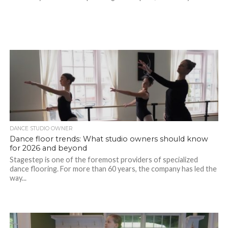
DANCE STUDIO OWNER
Dance floor trends: What studio owners should know
for 2026 and beyond
Stagestep is one of the foremost providers of specialized
dance flooring. For more than 60 years, the company has led the
way...