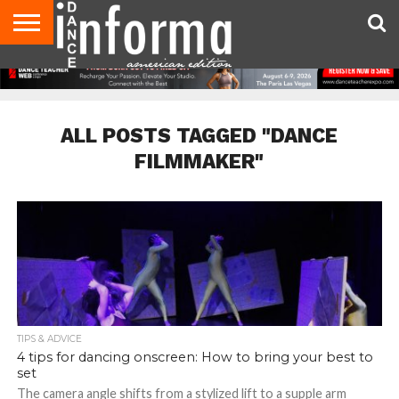
AUDITIONS
EVENTS
GIVEAWAYS!
TIPS &
DANCE
CONTACT
ADVERTISE
DIRECTORIES
AUS
UK
ADVICE
STUDIO
US
MAGAZINE
MAGAZINE
OWNER
ALL POSTS TAGGED "DANCE
FILMMAKER"
TIPS & ADVICE
4 tips for dancing onscreen: How to bring your best to
set
The camera angle shifts from a stylized lift to a supple arm