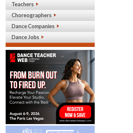
Teachers
Choreographers
Dance Companies
Dance Jobs