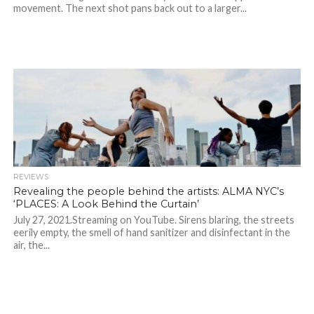
movement. The next shot pans back out to a larger...
REVIEWS
Revealing the people behind the artists: ALMA NYC’s
‘PLACES: A Look Behind the Curtain’
July 27, 2021.Streaming on YouTube. Sirens blaring, the streets
eerily empty, the smell of hand sanitizer and disinfectant in the
air, the...