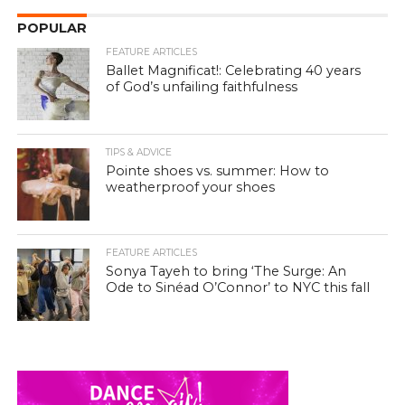
POPULAR
FEATURE ARTICLES
Ballet Magnificat!: Celebrating 40 years
of God’s unfailing faithfulness
TIPS & ADVICE
Pointe shoes vs. summer: How to
weatherproof your shoes
FEATURE ARTICLES
Sonya Tayeh to bring ‘The Surge: An
Ode to Sinéad O’Connor’ to NYC this fall