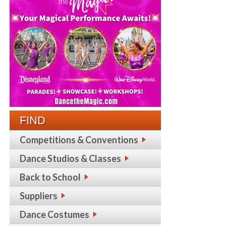
FIND
Competitions & Conventions
Dance Studios & Classes
Back to School
Suppliers
Dance Costumes