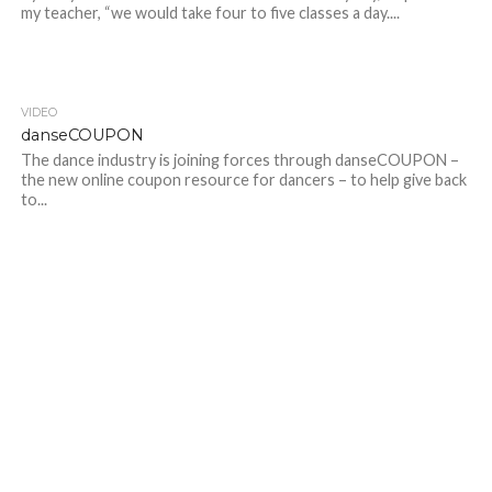
my teacher, “we would take four to five classes a day....
VIDEO
danseCOUPON
The dance industry is joining forces through danseCOUPON –
the new online coupon resource for dancers – to help give back
to...