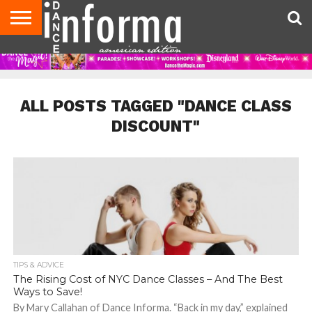
AUDITIONS
EVENTS
GIVEAWAYS!
TIPS &
DANCE
CONTACT
ADVERTISE
DIRECTORIES
AUS
UK
ADVICE
STUDIO
US
MAGAZINE
MAGAZINE
OWNER
ALL POSTS TAGGED "DANCE CLASS
DISCOUNT"
TIPS & ADVICE
The Rising Cost of NYC Dance Classes – And The Best
Ways to Save!
By Mary Callahan of Dance Informa. “Back in my day,” explained