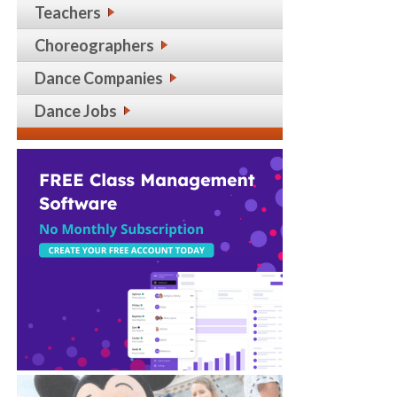
Teachers
Choreographers
Dance Companies
Dance Jobs