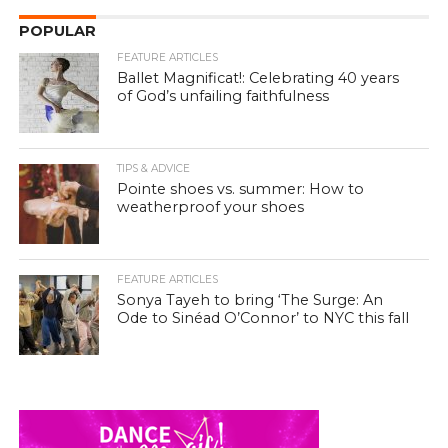
POPULAR
FEATURE ARTICLES
Ballet Magnificat!: Celebrating 40 years
of God’s unfailing faithfulness
TIPS & ADVICE
Pointe shoes vs. summer: How to
weatherproof your shoes
FEATURE ARTICLES
Sonya Tayeh to bring ‘The Surge: An
Ode to Sinéad O’Connor’ to NYC this fall