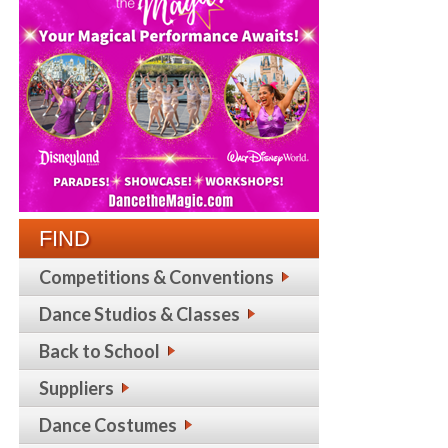
FIND
Competitions & Conventions
Dance Studios & Classes
Back to School
Suppliers
Dance Costumes