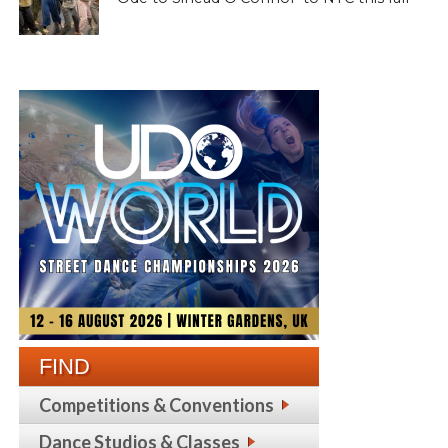
FIND
Competitions & Conventions
Dance Studios & Classes