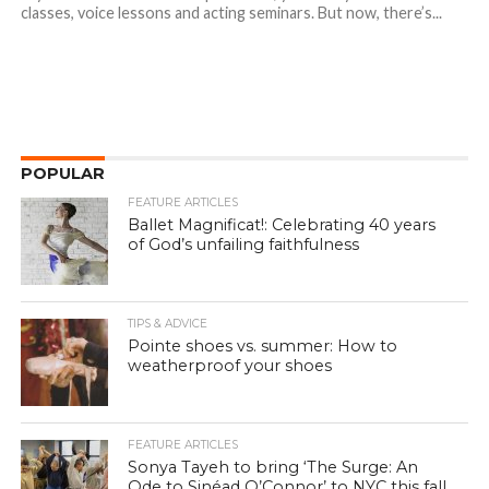
classes, voice lessons and acting seminars. But now, there’s...
POPULAR
FEATURE ARTICLES
Ballet Magnificat!: Celebrating 40 years
of God’s unfailing faithfulness
TIPS & ADVICE
Pointe shoes vs. summer: How to
weatherproof your shoes
FEATURE ARTICLES
Sonya Tayeh to bring ‘The Surge: An
Ode to Sinéad O’Connor’ to NYC this fall