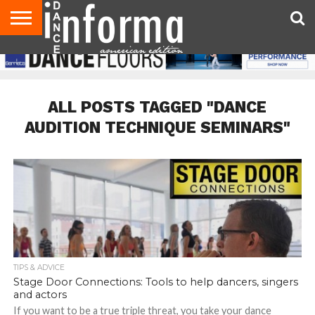
AUDITIONS
EVENTS
GIVEAWAYS!
TIPS &
DANCE
CONTACT
ADVERTISE
DIRECTORIES
AUS
UK
ADVICE
STUDIO
US
MAGAZINE
MAGAZINE
OWNER
ALL POSTS TAGGED "DANCE
AUDITION TECHNIQUE SEMINARS"
TIPS & ADVICE
Stage Door Connections: Tools to help dancers, singers
and actors
If you want to be a true triple threat, you take your dance