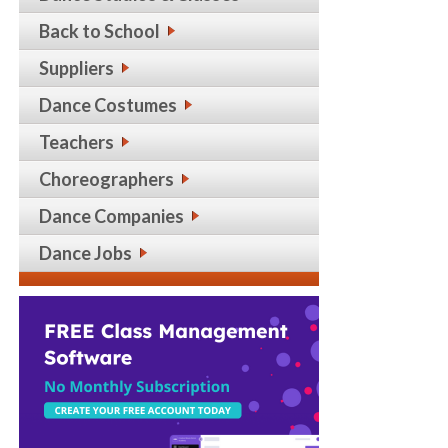
Back to School
Suppliers
Dance Costumes
Teachers
Choreographers
Dance Companies
Dance Jobs