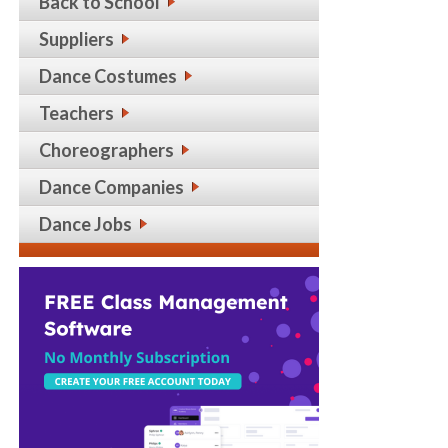
Back to School
Suppliers
Dance Costumes
Teachers
Choreographers
Dance Companies
Dance Jobs