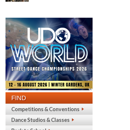
FIND
Competitions & Conventions
Dance Studios & Classes