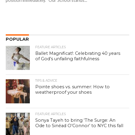
position immediately. “Our School stands...
POPULAR
FEATURE ARTICLES
Ballet Magnificat!: Celebrating 40 years
of God’s unfailing faithfulness
TIPS & ADVICE
Pointe shoes vs. summer: How to
weatherproof your shoes
FEATURE ARTICLES
Sonya Tayeh to bring ‘The Surge: An
Ode to Sinéad O’Connor’ to NYC this fall