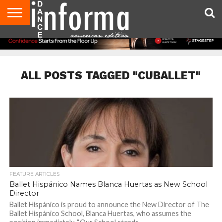
AUDITIONS
EVENTS
GIVEAWAYS!
TIPS &
DANCE
CONTACT
ADVERTISE
DIRECTORIES
AUS
UK
ADVICE
STUDIO
US
MAGAZINE
MAGAZINE
OWNER
ALL POSTS TAGGED "CUBALLET"
FEATURE ARTICLES
Ballet Hispánico Names Blanca Huertas as New School
Director
Ballet Hispánico is proud to announce the New Director of The
Ballet Hispánico School, Blanca Huertas, who assumes the