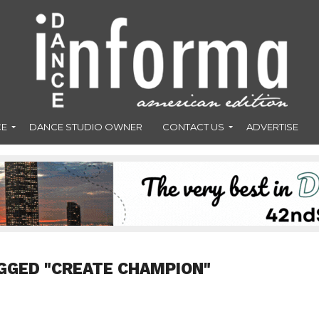
CE
DANCE STUDIO OWNER
CONTACT US
ADVERTISE
GGED "CREATE CHAMPION"