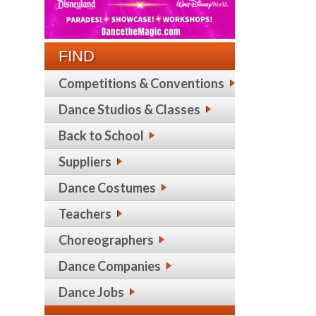
FIND
Competitions & Conventions
Dance Studios & Classes
Back to School
Suppliers
Dance Costumes
Teachers
Choreographers
Dance Companies
Dance Jobs