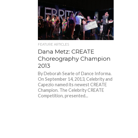
FEATURE ARTICLES
Dana Metz: CREATE
Choreography Champion
2013
By Deborah Searle of Dance Informa.
On September 14, 2013, Celebrity and
Capezio named its newest CREATE
Champion. The Celebrity CREATE
Competition, presented...