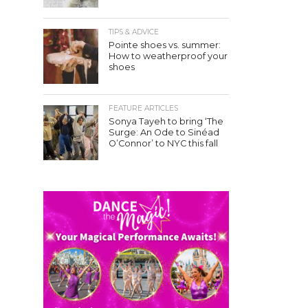
TIPS & ADVICE
Pointe shoes vs. summer:
How to weatherproof your
shoes
FEATURE ARTICLES
Sonya Tayeh to bring ‘The
Surge: An Ode to Sinéad
O’Connor’ to NYC this fall