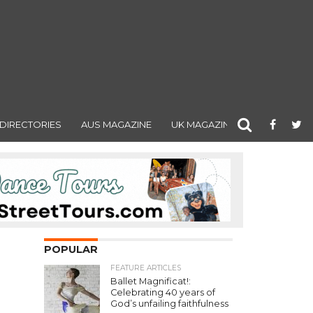
DIRECTORIES
AUS MAGAZINE
UK MAGAZINE
POPULAR
FEATURE ARTICLES
Ballet Magnificat!:
Celebrating 40 years of
God’s unfailing faithfulness