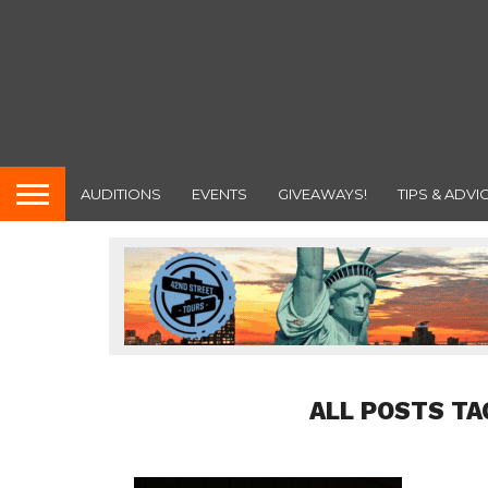
AUDITIONS
EVENTS
GIVEAWAYS!
TIPS & ADVI
ALL POSTS TA