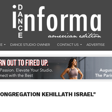
CE
DANCE STUDIO OWNER
CONTACT US
ADVERTISE
CONGREGATION KEHILLATH ISRAEL"