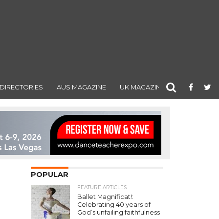
DIRECTORIES
AUS MAGAZINE
UK MAGAZINE
POPULAR
FEATURE ARTICLES
Ballet Magnificat!:
Celebrating 40 years of
God’s unfailing faithfulness