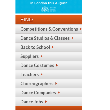
FIND
Competitions & Conventions
Dance Studios & Classes
Back to School
Suppliers
Dance Costumes
Teachers
Choreographers
Dance Companies
Dance Jobs