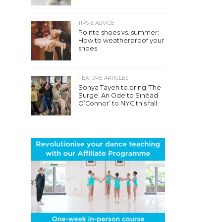
TIPS & ADVICE
Pointe shoes vs. summer:
How to weatherproof your
shoes
FEATURE ARTICLES
Sonya Tayeh to bring ‘The
Surge: An Ode to Sinéad
O’Connor’ to NYC this fall