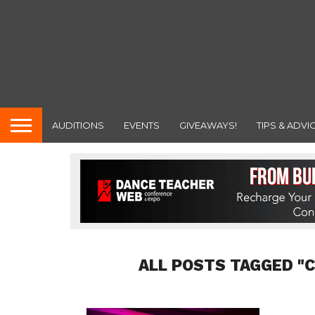
AUDITIONS
EVENTS
GIVEAWAYS!
TIPS & ADVI
ALL POSTS TAGGED "