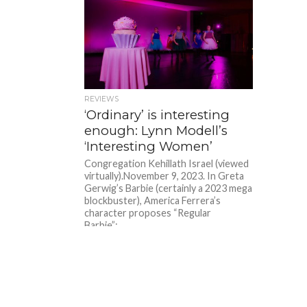
REVIEWS
‘Ordinary’ is interesting
enough: Lynn Modell’s
‘Interesting Women’
Congregation Kehillath Israel (viewed
virtually).November 9, 2023. In Greta
Gerwig’s Barbie (certainly a 2023 mega
blockbuster), America Ferrera’s
character proposes “Regular
Barbie”:...