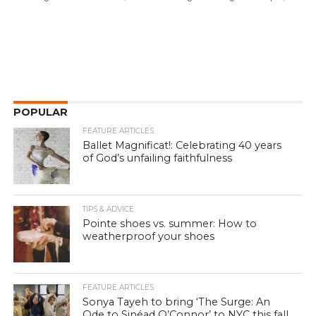
POPULAR
FEATURE ARTICLES
Ballet Magnificat!: Celebrating 40 years
of God’s unfailing faithfulness
TIPS & ADVICE
Pointe shoes vs. summer: How to
weatherproof your shoes
FEATURE ARTICLES
Sonya Tayeh to bring ‘The Surge: An
Ode to Sinéad O’Connor’ to NYC this fall