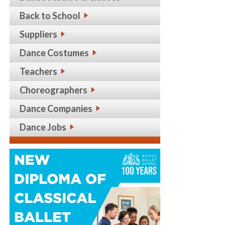
Back to School
Suppliers
Dance Costumes
Teachers
Choreographers
Dance Companies
Dance Jobs