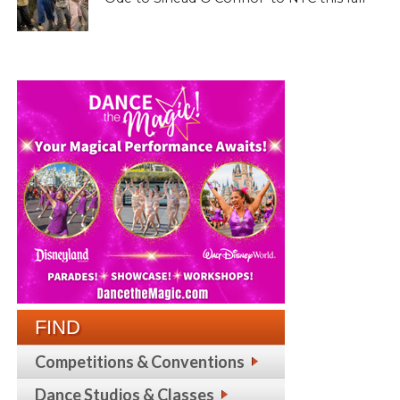
FIND
Competitions & Conventions
Dance Studios & Classes