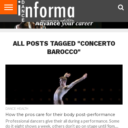
AUDITIONS
EVENTS
GIVEAWAYS!
TIPS &
DANCE
CONTACT
ADVERTISE
DIRECTORIES
AUS
UK
ADVICE
STUDIO
US
MAGAZINE
MAGAZINE
OWNER
ALL POSTS TAGGED "CONCERTO
BAROCCO"
DANCE HEALTH
How the pros care for their body post-performance
Professional dancers give their all during a performance. Some
do it eight shows a week, others don’t go on stage until 9pm,...