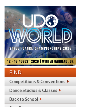
FIND
Competitions & Conventions
Dance Studios & Classes
Back to School