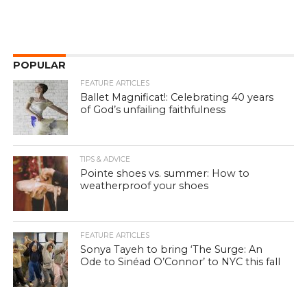
POPULAR
FEATURE ARTICLES
Ballet Magnificat!: Celebrating 40 years
of God’s unfailing faithfulness
TIPS & ADVICE
Pointe shoes vs. summer: How to
weatherproof your shoes
FEATURE ARTICLES
Sonya Tayeh to bring ‘The Surge: An
Ode to Sinéad O’Connor’ to NYC this fall