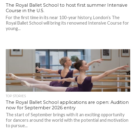
The Royal Ballet School to host first summer Intensive
Course in the U.S.
For the first time in its near 100-year history, London’s The
Royal Ballet School will bring its renowned Intensive Course for
young...
TOP STORIES
The Royal Ballet School applications are open: Audition
now for September 2026 entry
The start of September brings with it an exciting opportunity
for dancers around the world with the potential and motivation
to pursue...