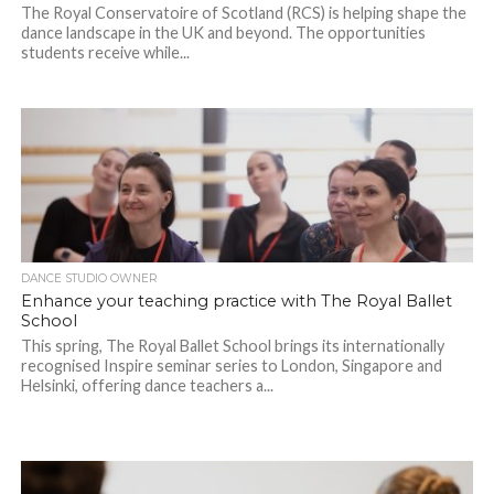
The Royal Conservatoire of Scotland (RCS) is helping shape the
dance landscape in the UK and beyond. The opportunities
students receive while...
DANCE STUDIO OWNER
Enhance your teaching practice with The Royal Ballet
School
This spring, The Royal Ballet School brings its internationally
recognised Inspire seminar series to London, Singapore and
Helsinki, offering dance teachers a...