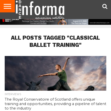
AUDITIONS
EVENTS
GIVEAWAYS!
TIPS &
DANCE
CONTACT
ADVERTISE
DIRECTORIES
AUS
UK
ADVICE
STUDIO
US
MAGAZINE
MAGAZINE
OWNER
ALL POSTS TAGGED "CLASSICAL
BALLET TRAINING"
INTERVIEWS
The Royal Conservatoire of Scotland offers unique
training and opportunities, providing a pipeline of talent
to the industry