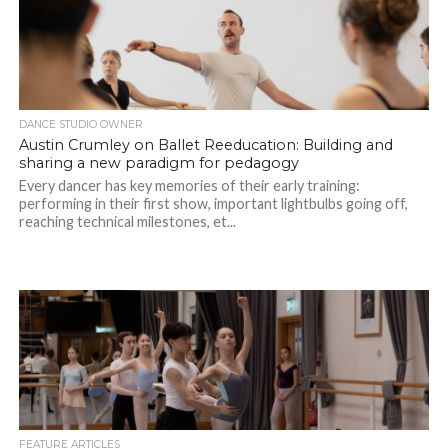
DANCE STUDIO OWNER
Austin Crumley on Ballet Reeducation: Building and
sharing a new paradigm for pedagogy
Every dancer has key memories of their early training:
performing in their first show, important lightbulbs going off,
reaching technical milestones, et...
FEATURE ARTICLES