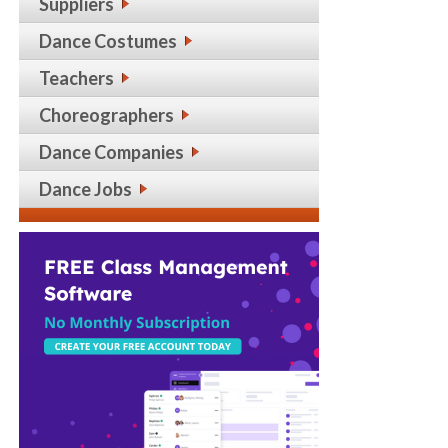
Suppliers
Dance Costumes
Teachers
Choreographers
Dance Companies
Dance Jobs