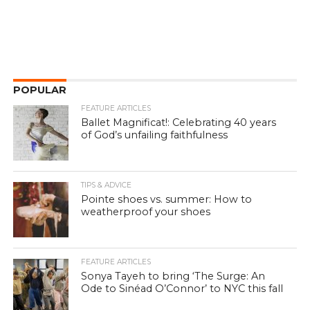
POPULAR
FEATURE ARTICLES
Ballet Magnificat!: Celebrating 40 years
of God’s unfailing faithfulness
TIPS & ADVICE
Pointe shoes vs. summer: How to
weatherproof your shoes
FEATURE ARTICLES
Sonya Tayeh to bring ‘The Surge: An
Ode to Sinéad O’Connor’ to NYC this fall