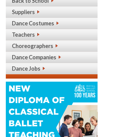
Back to School
Suppliers
Dance Costumes
Teachers
Choreographers
Dance Companies
Dance Jobs