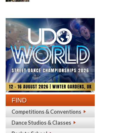
FIND
Competitions & Conventions
Dance Studios & Classes