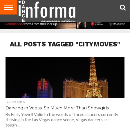
AUDITIONS
EVENTS
GIVEAWAYS!
TIPS &
DANCE
CONTACT
ADVERTISE
DIRECTORIES
AUS
UK
ADVICE
STUDIO
US
MAGAZINE
MAGAZINE
OWNER
ALL POSTS TAGGED "CITYMOVES"
TOP STORIES
Dancing in Vegas: So Much More Than Showgirls
By Emily Yewell Volin In the words of three dancers currently
thriving in the Las Vegas dance scene, Vegas dancers are
tough,...