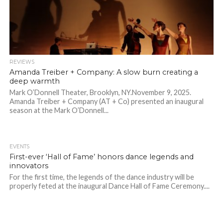
REVIEWS
Amanda Treiber + Company: A slow burn creating a
deep warmth
Mark O’Donnell Theater, Brooklyn, NY.November 9, 2025.
Amanda Treiber + Company (AT + Co) presented an inaugural
season at the Mark O’Donnell...
EVENTS
First-ever ‘Hall of Fame’ honors dance legends and
innovators
For the first time, the legends of the dance industry will be
properly feted at the inaugural Dance Hall of Fame Ceremony....