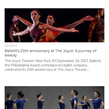
REVIEWS
BalletX’s 20th anniversary at The Joyce: A journey of
beauty
The Joyce Theater, New York, NY.September 26, 2025. BalletX,
the Philadelphia-based contemporary ballet company,
celebrated its 20th anniversary at The Joyce Theater...