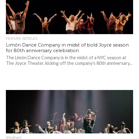
FEATURE ARTICLES
Limón Dance Company in midst of bold Joyce season
for 80th anniversary celebration
The Limón Dance Company is in the midst of a NYC season at
The Joyce Theater, kicking off the company’s 80th anniversary...
REVIEWS