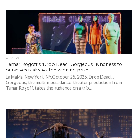
REVIEWS
Tamar Rogoff’s ‘Drop Dead…Gorgeous’: Kindness to
ourselves is always the winning prize
La MaMa, New York, NY.October 25, 2025. Drop Dead…
Gorgeous, the multi-media dance-theater production from
Tamar Rogoff, takes the audience on a trip...