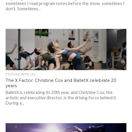
sometimes I read program notes before the show, sometimes I
don’t. Sometimes...
FEATURE ARTICLES
The X Factor: Christine Cox and BalletX celebrate 20
years
BalletX is celebrating its 20th year, and Christine Cox, the
artistic and executive director, is the driving force behind it.
During a...