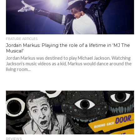
FEATURE ARTICLES
Jordan Markus: Playing the role of a lifetime in ‘MJ The
Musical’
Jordan Markus was destined to play Michael Jackson. Watching
Jackson’s music videos as a kid, Markus would dance around the
living room...
REVIEWS