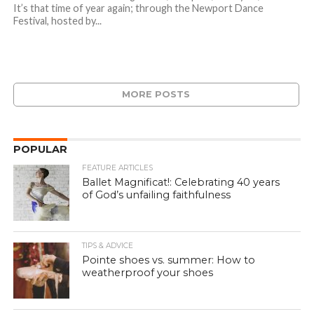
It’s that time of year again; through the Newport Dance
Festival, hosted by...
MORE POSTS
POPULAR
FEATURE ARTICLES
Ballet Magnificat!: Celebrating 40 years
of God’s unfailing faithfulness
TIPS & ADVICE
Pointe shoes vs. summer: How to
weatherproof your shoes