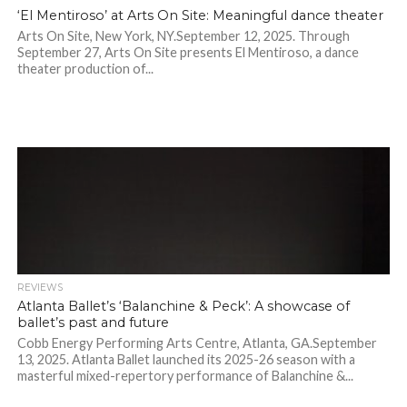
‘El Mentiroso’ at Arts On Site: Meaningful dance theater
Arts On Site, New York, NY.September 12, 2025. Through
September 27, Arts On Site presents El Mentiroso, a dance
theater production of...
REVIEWS
Atlanta Ballet’s ‘Balanchine & Peck’: A showcase of
ballet’s past and future
Cobb Energy Performing Arts Centre, Atlanta, GA.September
13, 2025. Atlanta Ballet launched its 2025-26 season with a
masterful mixed-repertory performance of Balanchine &...