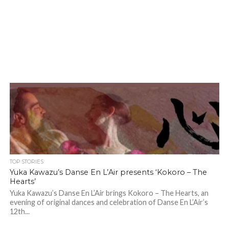
TOP STORIES
Yuka Kawazu’s Danse En L’Air presents ‘Kokoro – The
Hearts’
Yuka Kawazu’s Danse En L’Air brings Kokoro – The Hearts, an
evening of original dances and celebration of Danse En L’Air’s
12th...