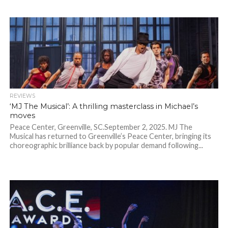
REVIEWS
‘MJ The Musical’: A thrilling masterclass in Michael’s
moves
Peace Center, Greenville, SC.September 2, 2025. MJ The
Musical has returned to Greenville’s Peace Center, bringing its
choreographic brilliance back by popular demand following...