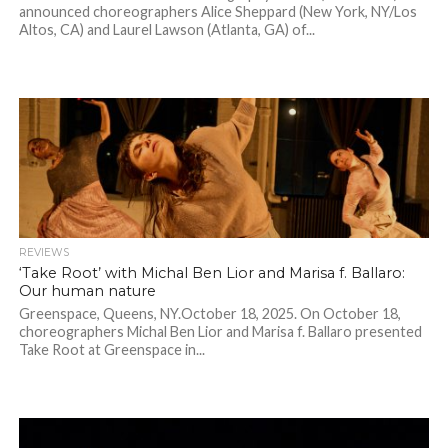
announced choreographers Alice Sheppard (New York, NY/Los
Altos, CA) and Laurel Lawson (Atlanta, GA) of...
REVIEWS
‘Take Root’ with Michal Ben Lior and Marisa f. Ballaro:
Our human nature
Greenspace, Queens, NY.October 18, 2025. On October 18,
choreographers Michal Ben Lior and Marisa f. Ballaro presented
Take Root at Greenspace in...