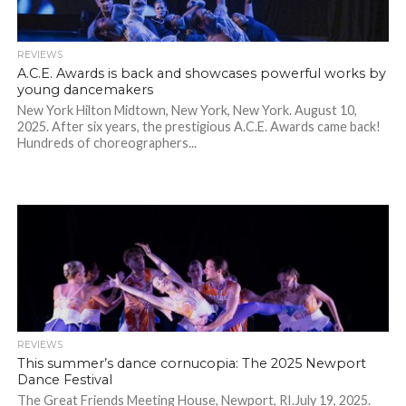
REVIEWS
A.C.E. Awards is back and showcases powerful works by
young dancemakers
New York Hilton Midtown, New York, New York. August 10,
2025. After six years, the prestigious A.C.E. Awards came back!
Hundreds of choreographers...
REVIEWS
This summer’s dance cornucopia: The 2025 Newport
Dance Festival
The Great Friends Meeting House, Newport, RI.July 19, 2025.