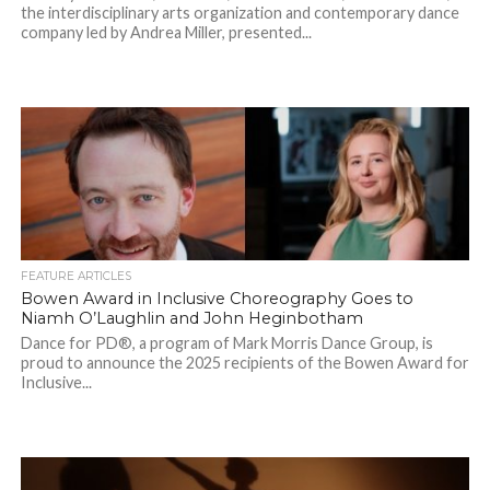
the interdisciplinary arts organization and contemporary dance
company led by Andrea Miller, presented...
FEATURE ARTICLES
Bowen Award in Inclusive Choreography Goes to
Niamh O’Laughlin and John Heginbotham
Dance for PD®, a program of Mark Morris Dance Group, is
proud to announce the 2025 recipients of the Bowen Award for
Inclusive...