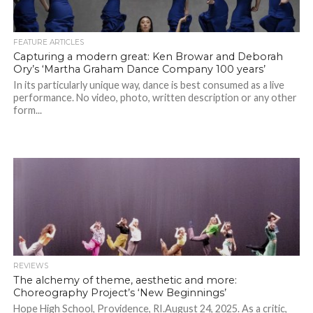
FEATURE ARTICLES
Capturing a modern great: Ken Browar and Deborah
Ory’s ‘Martha Graham Dance Company 100 years’
In its particularly unique way, dance is best consumed as a live
performance. No video, photo, written description or any other
form...
REVIEWS
The alchemy of theme, aesthetic and more:
Choreography Project’s ‘New Beginnings’
Hope High School, Providence, RI.August 24, 2025. As a critic,