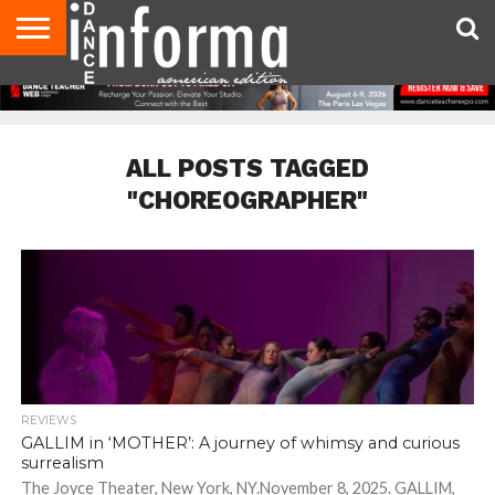
AUDITIONS
EVENTS
GIVEAWAYS!
TIPS &
DANCE
CONTACT
ADVERTISE
DIRECTORIES
AUS
UK
ADVICE
STUDIO
US
MAGAZINE
MAGAZINE
OWNER
ALL POSTS TAGGED
"CHOREOGRAPHER"
REVIEWS
GALLIM in ‘MOTHER’: A journey of whimsy and curious
surrealism
The Joyce Theater, New York, NY.November 8, 2025. GALLIM,