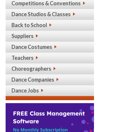
Competitions & Conventions
Dance Studios & Classes
Back to School
Suppliers
Dance Costumes
Teachers
Choreographers
Dance Companies
Dance Jobs