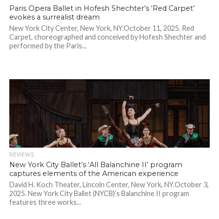
Paris Opera Ballet in Hofesh Shechter’s ‘Red Carpet’
evokes a surrealist dream
New York City Center, New York, NY.October 11, 2025. Red
Carpet, choreographed and conceived by Hofesh Shechter and
performed by the Paris...
REVIEWS
New York City Ballet’s ‘All Balanchine II’ program
captures elements of the American experience
David H. Koch Theater, Lincoln Center, New York, NY.October 3,
2025. New York City Ballet (NYCB)’s Balanchine II program
features three works...