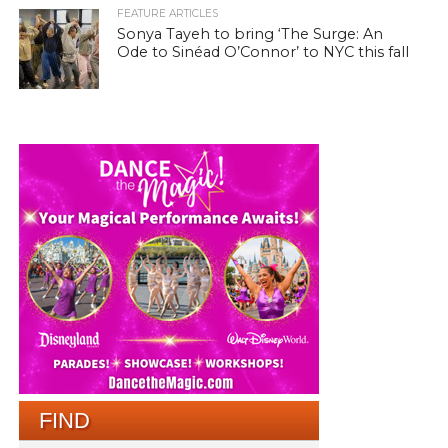
FEATURE ARTICLES
Sonya Tayeh to bring ‘The Surge: An
Ode to Sinéad O’Connor’ to NYC this fall
FIND