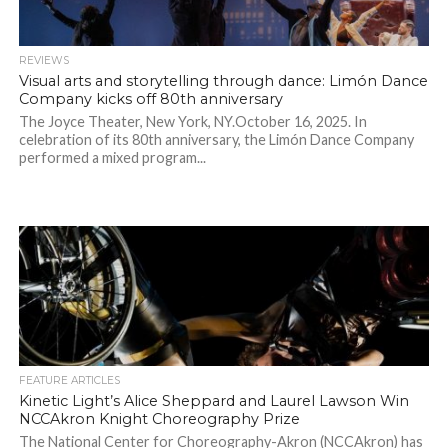
REVIEWS
Visual arts and storytelling through dance: Limón Dance
Company kicks off 80th anniversary
The Joyce Theater, New York, NY.October 16, 2025. In
celebration of its 80th anniversary, the Limón Dance Company
performed a mixed program...
FEATURE ARTICLES
Kinetic Light’s Alice Sheppard and Laurel Lawson Win
NCCAkron Knight Choreography Prize
The National Center for Choreography-Akron (NCCAkron) has