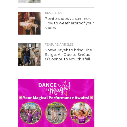
TIPS & ADVICE
Pointe shoes vs. summer:
How to weatherproof your
shoes
FEATURE ARTICLES
Sonya Tayeh to bring ‘The
Surge: An Ode to Sinéad
O’Connor’ to NYC this fall