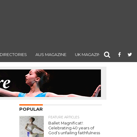
DIRECTORIES
AUS MAGAZINE
UK MAGAZINE
POPULAR
FEATURE ARTICLES
Ballet Magnificat!:
Celebrating 40 years of
God’s unfailing faithfulness