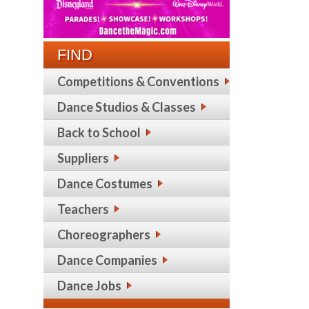
FIND
Competitions & Conventions
Dance Studios & Classes
Back to School
Suppliers
Dance Costumes
Teachers
Choreographers
Dance Companies
Dance Jobs