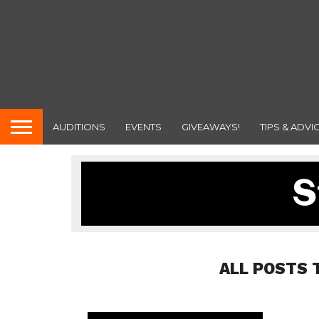
AUDITIONS
EVENTS
GIVEAWAYS!
TIPS & ADVI
ALL POSTS 