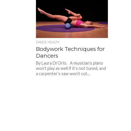
DANCE HEALTH
Bodywork Techniques for
Dancers
By Laura Di Orio. A musician’s piano
won’t play as well if it’s not tuned, and
a carpenter’s saw won’t cut...