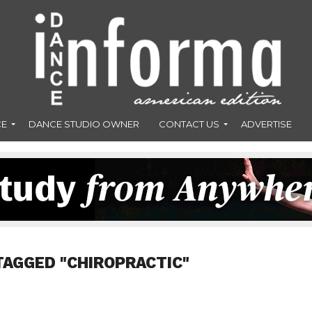
CE
DANCE STUDIO OWNER
CONTACT US
ADVERTISE
TAGGED "CHIROPRACTIC"