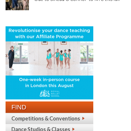
FIND
Competitions & Conventions
Dance Studios & Classes