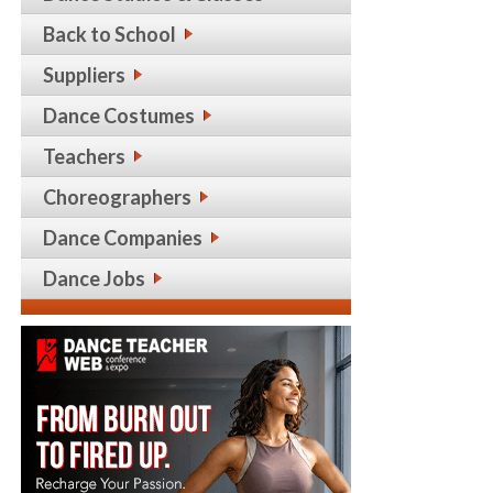
Back to School
Suppliers
Dance Costumes
Teachers
Choreographers
Dance Companies
Dance Jobs