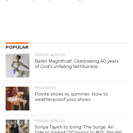
POPULAR
FEATURE ARTICLES
Ballet Magnificat!: Celebrating 40 years
of God’s unfailing faithfulness
TIPS & ADVICE
Pointe shoes vs. summer: How to
weatherproof your shoes
FEATURE ARTICLES
Sonya Tayeh to bring ‘The Surge: An
Ode to Sinéad O’Connor’ to NYC this fall