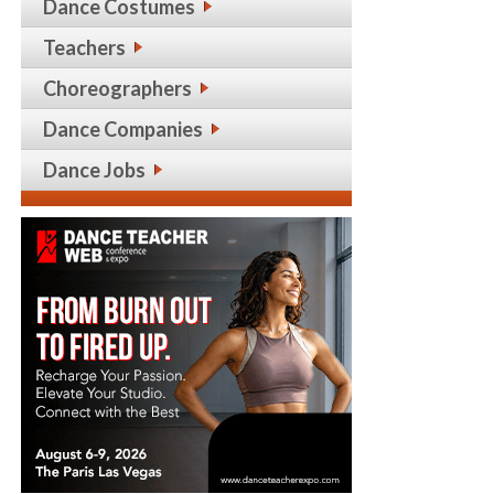
Dance Costumes
Teachers
Choreographers
Dance Companies
Dance Jobs