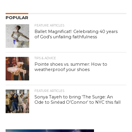
POPULAR
FEATURE ARTICLES
Ballet Magnificat!: Celebrating 40 years
of God’s unfailing faithfulness
TIPS & ADVICE
Pointe shoes vs. summer: How to
weatherproof your shoes
FEATURE ARTICLES
Sonya Tayeh to bring ‘The Surge: An
Ode to Sinéad O’Connor’ to NYC this fall