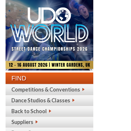
FIND
Competitions & Conventions
Dance Studios & Classes
Back to School
Suppliers