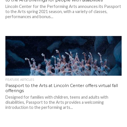
to the Arts offerings for people with disabilities
Lincoln Center for the Performing Arts announces its Passport
to the Arts spring 2021 season, with a variety of classes,
performances and bonus...
FEATURE ARTICLES
Passport to the Arts at Lincoln Center offers virtual fall
offerings
Designed for families with children, teens and adults with
disabilities, Passport to the Arts provides a welcoming
introduction to the performing arts...