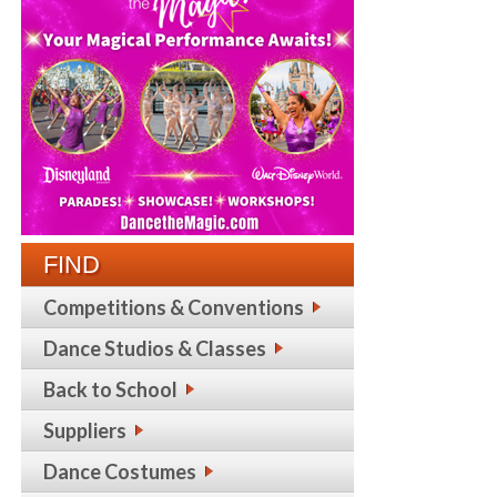
FIND
Competitions & Conventions
Dance Studios & Classes
Back to School
Suppliers
Dance Costumes