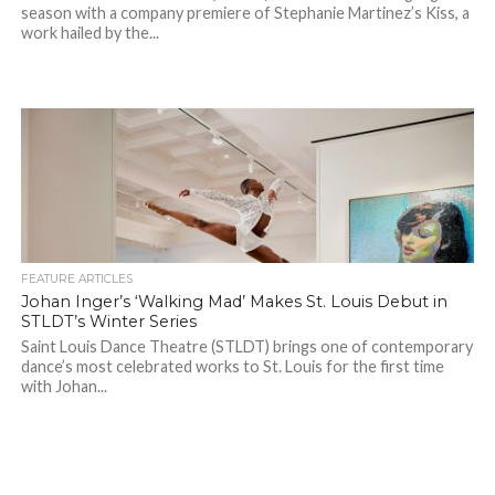
season with a company premiere of Stephanie Martinez’s Kiss, a
work hailed by the...
FEATURE ARTICLES
Johan Inger’s ‘Walking Mad’ Makes St. Louis Debut in
STLDT’s Winter Series
Saint Louis Dance Theatre (STLDT) brings one of contemporary
dance’s most celebrated works to St. Louis for the first time
with Johan...