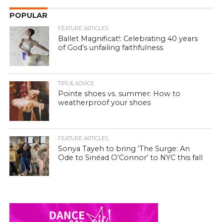
POPULAR
FEATURE ARTICLES
Ballet Magnificat!: Celebrating 40 years
of God’s unfailing faithfulness
TIPS & ADVICE
Pointe shoes vs. summer: How to
weatherproof your shoes
FEATURE ARTICLES
Sonya Tayeh to bring ‘The Surge: An
Ode to Sinéad O’Connor’ to NYC this fall