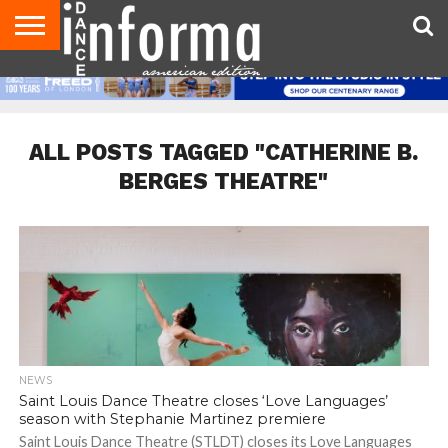
AUDITIONS
EVENTS
GIVEAWAYS!
TIPS &
DANCE
CONTACT
ADVERTISE
DIRECTORIES
AUS
UK
ADVICE
STUDIO
US
MAGAZINE
MAGAZINE
OWNER
ALL POSTS TAGGED "CATHERINE B.
BERGES THEATRE"
NEWS
Saint Louis Dance Theatre closes ‘Love Languages’
season with Stephanie Martinez premiere
Saint Louis Dance Theatre (STLDT) closes its Love Languages