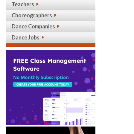
Teachers
Choreographers
Dance Companies
Dance Jobs