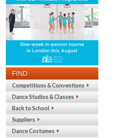
FIND
Competitions & Conventions
Dance Studios & Classes
Back to School
Suppliers
Dance Costumes