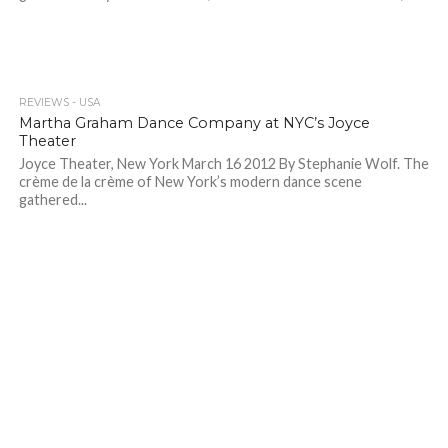
REVIEWS - USA
Martha Graham Dance Company at NYC’s Joyce
Theater
Joyce Theater, New York March 16 2012 By Stephanie Wolf. The
crème de la crème of New York’s modern dance scene
gathered...