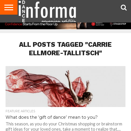
AUDITIONS
EVENTS
GIVEAWAYS!
TIPS &
DANCE
CONTACT
ADVERTISE
DIRECTORIES
AUS
UK
ADVICE
STUDIO
US
MAGAZINE
MAGAZINE
OWNER
ALL POSTS TAGGED "CARRIE
ELLMORE-TALLITSCH"
FEATURE ARTICLES
What does the ‘gift of dance’ mean to you?
This season, as you do your Christmas shopping or brainstorm
gift ideas for your loved ones, take a moment to realize that,...