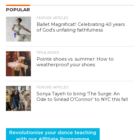
POPULAR
FEATURE ARTICLES
Ballet Magnificat!: Celebrating 40 years
of God’s unfailing faithfulness
TIPS & ADVICE
Pointe shoes vs. summer: How to
weatherproof your shoes
FEATURE ARTICLES
Sonya Tayeh to bring ‘The Surge: An
Ode to Sinéad O’Connor’ to NYC this fall