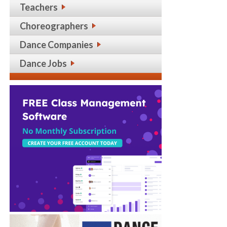
Teachers
Choreographers
Dance Companies
Dance Jobs