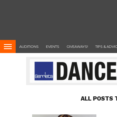
AUDITIONS
EVENTS
GIVEAWAYS!
TIPS & ADVI
ALL POSTS 