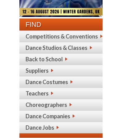
FIND
Competitions & Conventions
Dance Studios & Classes
Back to School
Suppliers
Dance Costumes
Teachers
Choreographers
Dance Companies
Dance Jobs