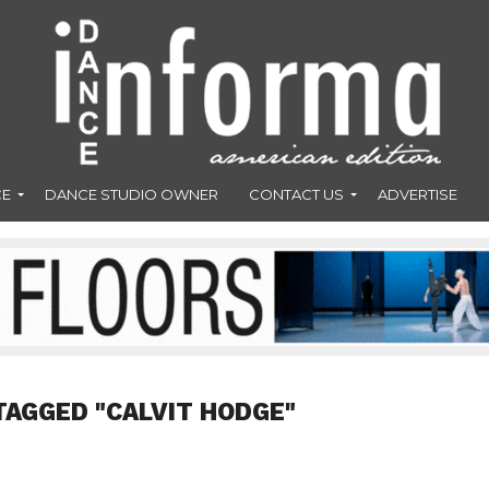
CE
DANCE STUDIO OWNER
CONTACT US
ADVERTISE
TAGGED "CALVIT HODGE"