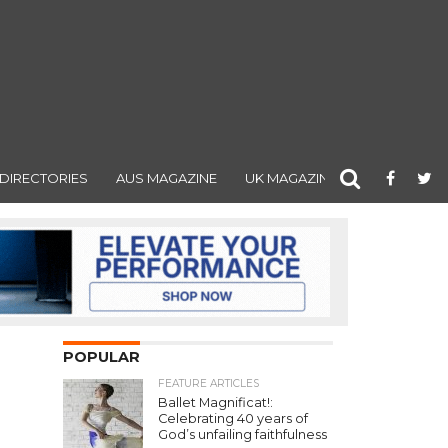
DIRECTORIES
AUS MAGAZINE
UK MAGAZINE
POPULAR
FEATURE ARTICLES
Ballet Magnificat!:
Celebrating 40 years of
God’s unfailing faithfulness