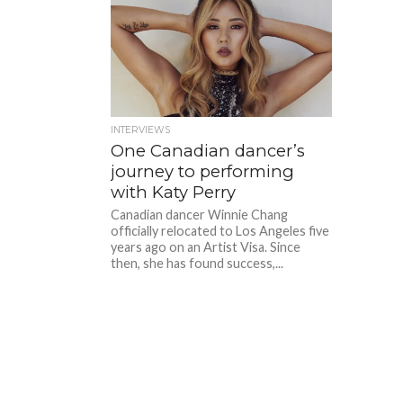
INTERVIEWS
One Canadian dancer’s
journey to performing
with Katy Perry
Canadian dancer Winnie Chang
officially relocated to Los Angeles five
years ago on an Artist Visa. Since
then, she has found success,...