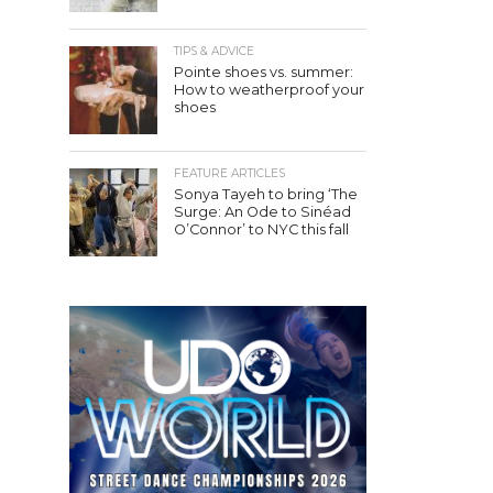
TIPS & ADVICE
Pointe shoes vs. summer:
How to weatherproof your
shoes
FEATURE ARTICLES
Sonya Tayeh to bring ‘The
Surge: An Ode to Sinéad
O’Connor’ to NYC this fall