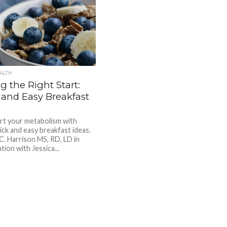
ALTH
g the Right Start:
 and Easy Breakfast
rt your metabolism with
ick and easy breakfast ideas.
 C. Harrison MS, RD, LD in
tion with Jessica...