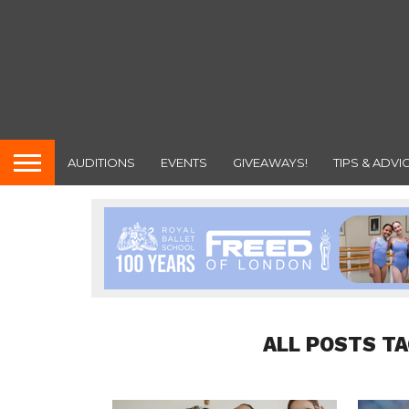
AUDITIONS
EVENTS
GIVEAWAYS!
TIPS & ADVI
ALL POSTS T