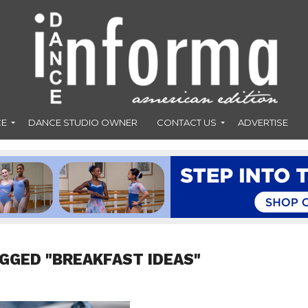
CE
DANCE STUDIO OWNER
CONTACT US
ADVERTISE
AGGED "BREAKFAST IDEAS"