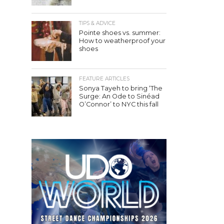
TIPS & ADVICE
Pointe shoes vs. summer:
How to weatherproof your
shoes
FEATURE ARTICLES
Sonya Tayeh to bring ‘The
Surge: An Ode to Sinéad
O’Connor’ to NYC this fall