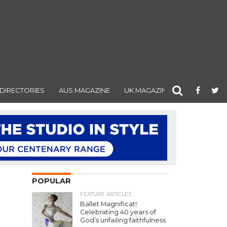
DIRECTORIES
AUS MAGAZINE
UK MAGAZINE
POPULAR
FEATURE ARTICLES
Ballet Magnificat!:
Celebrating 40 years of
God’s unfailing faithfulness