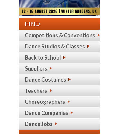
FIND
Competitions & Conventions
Dance Studios & Classes
Back to School
Suppliers
Dance Costumes
Teachers
Choreographers
Dance Companies
Dance Jobs