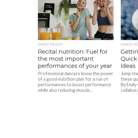
DANCE HEALTH
DANCE HE
Recital nutrition: Fuel for
Gettin
the most important
Quick
performances of your year
Ideas
Professional dancers know the power
Jump sta
of a good nutrition plan for a run of
these qu
performances to boost performance
By Emily
while also reducing muscle...
collabora