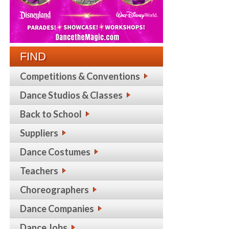
FIND
Competitions & Conventions
Dance Studios & Classes
Back to School
Suppliers
Dance Costumes
Teachers
Choreographers
Dance Companies
Dance Jobs