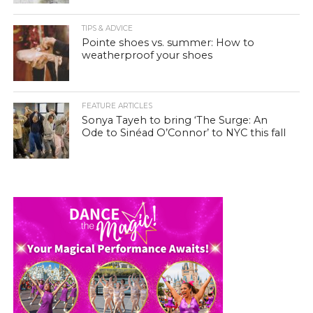
TIPS & ADVICE
Pointe shoes vs. summer: How to
weatherproof your shoes
FEATURE ARTICLES
Sonya Tayeh to bring ‘The Surge: An
Ode to Sinéad O’Connor’ to NYC this fall