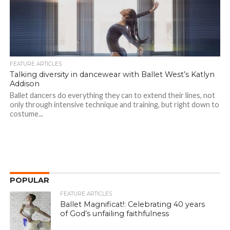
FEATURE ARTICLES
Talking diversity in dancewear with Ballet West’s Katlyn
Addison
Ballet dancers do everything they can to extend their lines, not
only through intensive technique and training, but right down to
costume...
POPULAR
FEATURE ARTICLES
Ballet Magnificat!: Celebrating 40 years
of God’s unfailing faithfulness