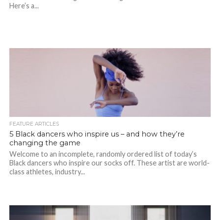
Here’s a...
FEATURE ARTICLES
5 Black dancers who inspire us – and how they’re
changing the game
Welcome to an incomplete, randomly ordered list of today’s
Black dancers who inspire our socks off. These artist are world-
class athletes, industry...