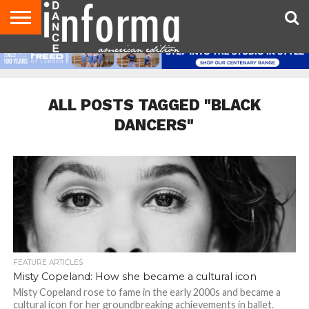
AUDITIONS
EVENTS
GIVEAWAYS!
TIPS &
DANCE
CONTACT
ADVERTISE
DIRECTORIES
AUS
UK
ADVICE
STUDIO
US
MAGAZINE
MAGAZINE
OWNER
ALL POSTS TAGGED "BLACK
DANCERS"
FEATURE ARTICLES
Misty Copeland: How she became a cultural icon
Misty Copeland rose to fame in the early 2000s and became a
cultural icon for her groundbreaking achievements in ballet.