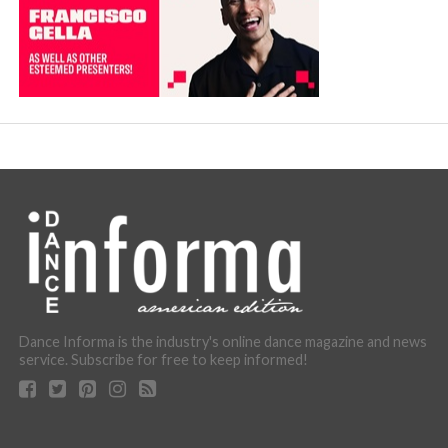
Dance Informa is the industry's online dance magazine and news
service. Subscribe for free to keep informed!