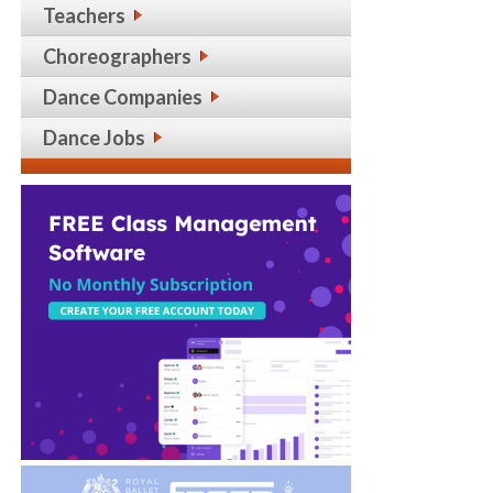
Teachers
Choreographers
Dance Companies
Dance Jobs