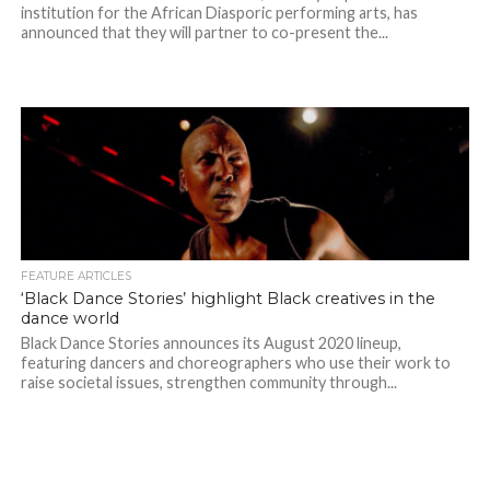
institution for the African Diasporic performing arts, has
announced that they will partner to co-present the...
FEATURE ARTICLES
‘Black Dance Stories’ highlight Black creatives in the
dance world
Black Dance Stories announces its August 2020 lineup,
featuring dancers and choreographers who use their work to
raise societal issues, strengthen community through...