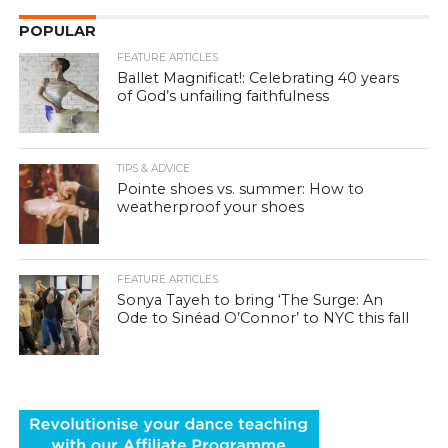
POPULAR
FEATURE ARTICLES
Ballet Magnificat!: Celebrating 40 years
of God’s unfailing faithfulness
TIPS & ADVICE
Pointe shoes vs. summer: How to
weatherproof your shoes
FEATURE ARTICLES
Sonya Tayeh to bring ‘The Surge: An
Ode to Sinéad O’Connor’ to NYC this fall