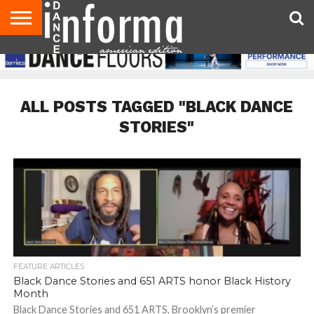
AUDITIONS
EVENTS
GIVEAWAYS!
TIPS &
DANCE
CONTACT
ADVERTISE
DIRECTORIES
AUS
UK
ADVICE
STUDIO
US
MAGAZINE
MAGAZINE
OWNER
ALL POSTS TAGGED "BLACK DANCE
STORIES"
FEATURE ARTICLES
Black Dance Stories and 651 ARTS honor Black History
Month
Black Dance Stories and 651 ARTS, Brooklyn’s premier