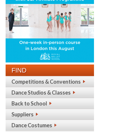
FIND
Competitions & Conventions
Dance Studios & Classes
Back to School
Suppliers
Dance Costumes