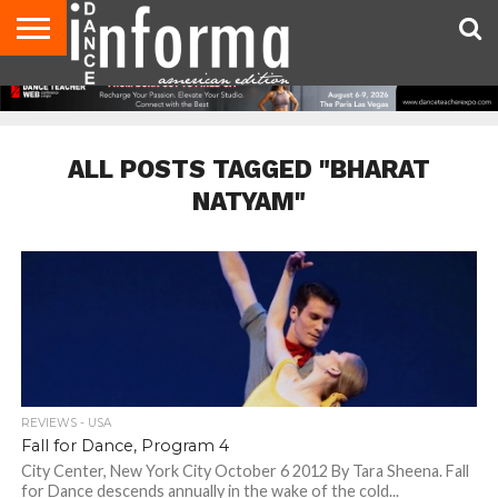
AUDITIONS
EVENTS
GIVEAWAYS!
TIPS &
DANCE
CONTACT
ADVERTISE
DIRECTORIES
AUS
UK
ADVICE
STUDIO
US
MAGAZINE
MAGAZINE
OWNER
ALL POSTS TAGGED "BHARAT
NATYAM"
REVIEWS - USA
Fall for Dance, Program 4
City Center, New York City October 6 2012 By Tara Sheena. Fall
for Dance descends annually in the wake of the cold...