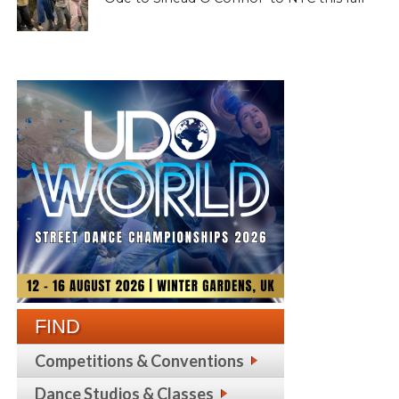
FIND
Competitions & Conventions
Dance Studios & Classes