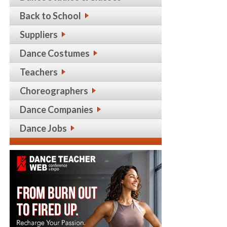
Back to School
Suppliers
Dance Costumes
Teachers
Choreographers
Dance Companies
Dance Jobs