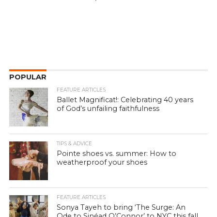
POPULAR
FEATURE ARTICLES
Ballet Magnificat!: Celebrating 40 years
of God’s unfailing faithfulness
TIPS & ADVICE
Pointe shoes vs. summer: How to
weatherproof your shoes
FEATURE ARTICLES
Sonya Tayeh to bring ‘The Surge: An
Ode to Sinéad O’Connor’ to NYC this fall