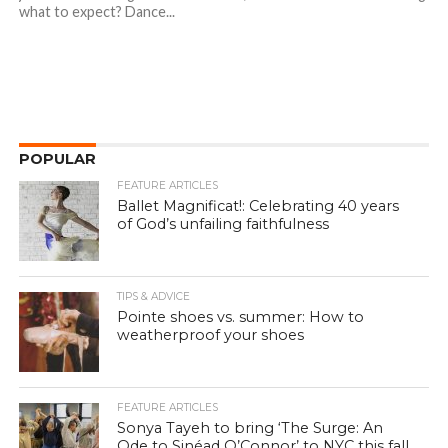
what to expect? Dance...
POPULAR
FEATURE ARTICLES
Ballet Magnificat!: Celebrating 40 years
of God’s unfailing faithfulness
TIPS & ADVICE
Pointe shoes vs. summer: How to
weatherproof your shoes
FEATURE ARTICLES
Sonya Tayeh to bring ‘The Surge: An
Ode to Sinéad O’Connor’ to NYC this fall