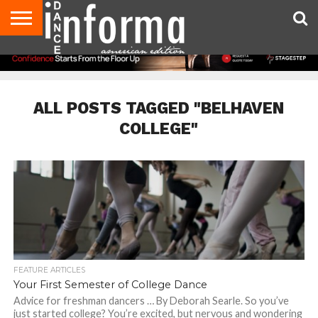
AUDITIONS
EVENTS
GIVEAWAYS!
TIPS &
DANCE
CONTACT
ADVERTISE
DIRECTORIES
AUS
UK
ADVICE
STUDIO
US
MAGAZINE
MAGAZINE
OWNER
ALL POSTS TAGGED "BELHAVEN
COLLEGE"
FEATURE ARTICLES
Your First Semester of College Dance
Advice for freshman dancers … By Deborah Searle. So you’ve
just started college? You’re excited, but nervous and wondering