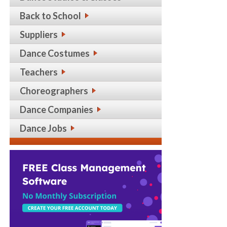
Back to School
Suppliers
Dance Costumes
Teachers
Choreographers
Dance Companies
Dance Jobs