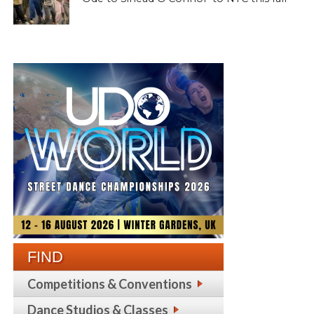
FIND
Competitions & Conventions
Dance Studios & Classes