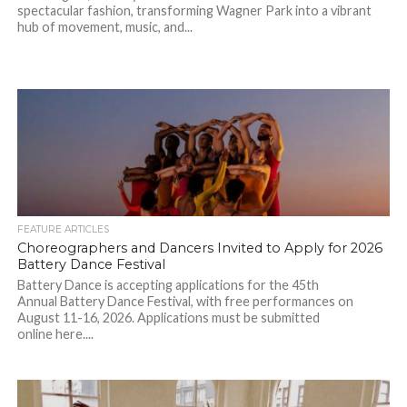
spectacular fashion, transforming Wagner Park into a vibrant
hub of movement, music, and...
FEATURE ARTICLES
Choreographers and Dancers Invited to Apply for 2026
Battery Dance Festival
Battery Dance is accepting applications for the 45th
Annual Battery Dance Festival, with free performances on
August 11-16, 2026. Applications must be submitted
online here....