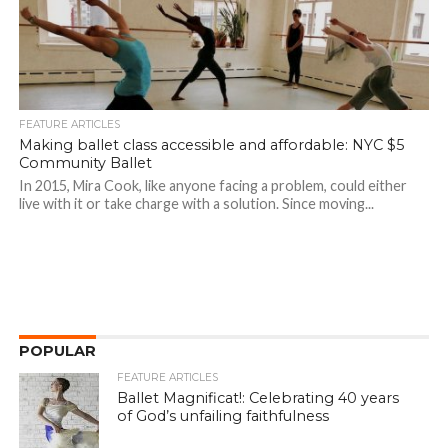
FEATURE ARTICLES
Making ballet class accessible and affordable: NYC $5
Community Ballet
In 2015, Mira Cook, like anyone facing a problem, could either
live with it or take charge with a solution. Since moving...
POPULAR
FEATURE ARTICLES
Ballet Magnificat!: Celebrating 40 years
of God’s unfailing faithfulness