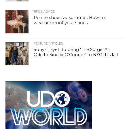
TIPS & ADVICE
Pointe shoes vs. summer: How to
weatherproof your shoes
FEATURE ARTICLES
Sonya Tayeh to bring ‘The Surge: An
Ode to Sinéad O’Connor’ to NYC this fall