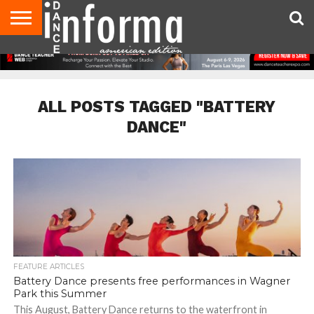
AUDITIONS
EVENTS
GIVEAWAYS!
TIPS &
DANCE
CONTACT
ADVERTISE
DIRECTORIES
AUS
UK
ADVICE
STUDIO
US
MAGAZINE
MAGAZINE
OWNER
ALL POSTS TAGGED "BATTERY
DANCE"
FEATURE ARTICLES
Battery Dance presents free performances in Wagner
Park this Summer
This August, Battery Dance returns to the waterfront in