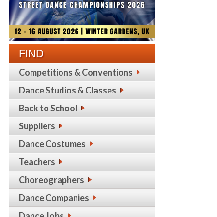
FIND
Competitions & Conventions
Dance Studios & Classes
Back to School
Suppliers
Dance Costumes
Teachers
Choreographers
Dance Companies
Dance Jobs