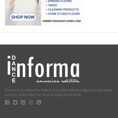
Dance Informa is the industry's online dance magazine and news
service. Subscribe for free to keep informed!