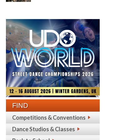
FIND
Competitions & Conventions
Dance Studios & Classes