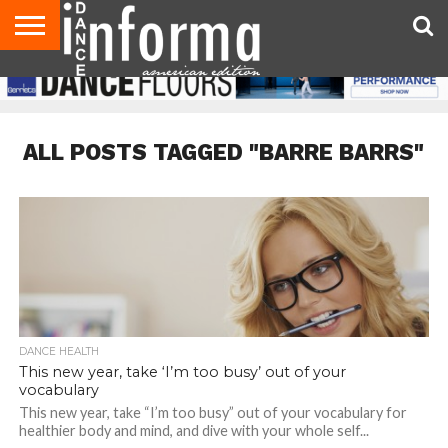
AUDITIONS
EVENTS
GIVEAWAYS!
TIPS &
DANCE
CONTACT
ADVERTISE
DIRECTORIES
AUS
UK
ADVICE
STUDIO
US
MAGAZINE
MAGAZINE
OWNER
ALL POSTS TAGGED "BARRE BARRS"
DANCE HEALTH
This new year, take ‘I’m too busy’ out of your
vocabulary
This new year, take “I’m too busy” out of your vocabulary for
healthier body and mind, and dive with your whole self...