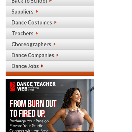
Back to School
Suppliers
Dance Costumes
Teachers
Choreographers
Dance Companies
Dance Jobs