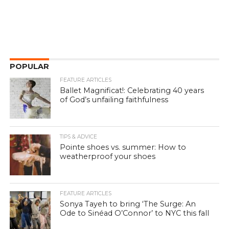
POPULAR
FEATURE ARTICLES
Ballet Magnificat!: Celebrating 40 years
of God’s unfailing faithfulness
TIPS & ADVICE
Pointe shoes vs. summer: How to
weatherproof your shoes
FEATURE ARTICLES
Sonya Tayeh to bring ‘The Surge: An
Ode to Sinéad O’Connor’ to NYC this fall