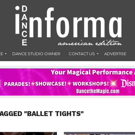
CE
DANCE STUDIO OWNER
CONTACT US
ADVERTISE
TAGGED "BALLET TIGHTS"