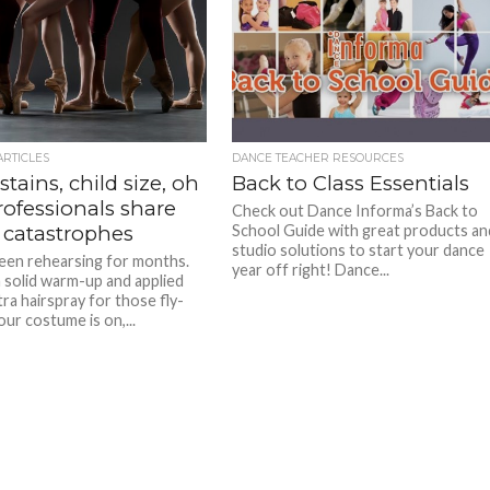
ARTICLES
DANCE TEACHER RESOURCES
stains, child size, oh
Back to Class Essentials
rofessionals share
Check out Dance Informa’s Back to
 catastrophes
School Guide with great products an
studio solutions to start your dance
een rehearsing for months.
year off right! Dance...
a solid warm-up and applied
ra hairspray for those fly-
ur costume is on,...