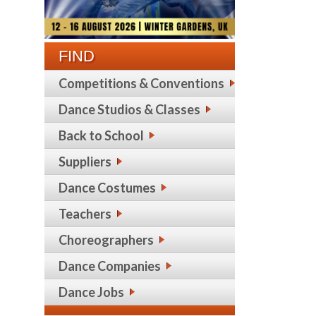
FIND
Competitions & Conventions
Dance Studios & Classes
Back to School
Suppliers
Dance Costumes
Teachers
Choreographers
Dance Companies
Dance Jobs