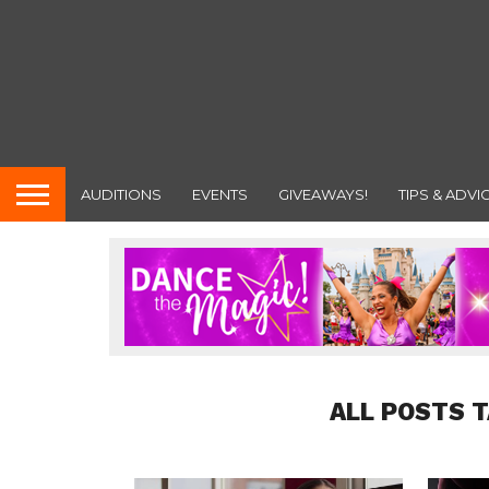
AUDITIONS
EVENTS
GIVEAWAYS!
TIPS & ADVI
ALL POSTS 