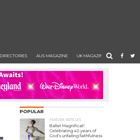
DIRECTORIES
AUS MAGAZINE
UK MAGAZINE
POPULAR
FEATURE ARTICLES
Ballet Magnificat!:
Celebrating 40 years of
God’s unfailing faithfulness