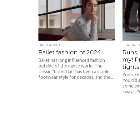
TIPS & ADVICE
FEATURE 
Ballet fashion of 2024
Runs, 
my! P
Ballet has long influenced fashion
outside of the dance world. The
tights
classic “ballet flat” has been a staple
You’ve b
footwear style for decades, and the...
You did 
some ext
aways. Yo