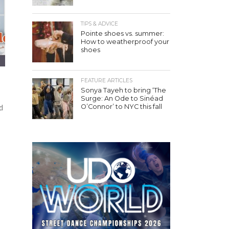
TIPS & ADVICE
Pointe shoes vs. summer:
How to weatherproof your
shoes
FEATURE ARTICLES
Sonya Tayeh to bring ‘The
Surge: An Ode to Sinéad
O’Connor’ to NYC this fall
d