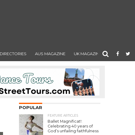
DIRECTORIES
AUS MAGAZINE
UK MAGAZINE
POPULAR
FEATURE ARTICLES
Ballet Magnificat!:
Celebrating 40 years of
God’s unfailing faithfulness