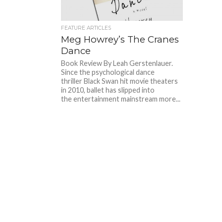
FEATURE ARTICLES
Meg Howrey’s The Cranes
Dance
Book Review By Leah Gerstenlauer.
Since the psychological dance
thriller Black Swan hit movie theaters
in 2010, ballet has slipped into
the entertainment mainstream more...