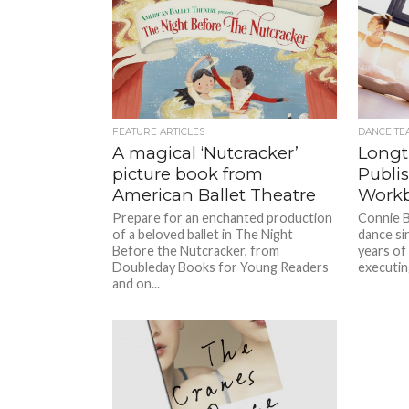
FEATURE ARTICLES
DANCE TE
A magical ‘Nutcracker’
Longt
picture book from
Publi
American Ballet Theatre
Work
Prepare for an enchanted production
Connie B
of a beloved ballet in The Night
dance si
Before the Nutcracker, from
years of
Doubleday Books for Young Readers
executing
and on...