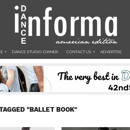
CE
DANCE STUDIO OWNER
CONTACT US
ADVERTISE
TAGGED "BALLET BOOK"