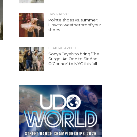
TIPS & ADVICE
Pointe shoes vs. summer:
How to weatherproof your
shoes
FEATURE ARTICLES
Sonya Tayeh to bring ‘The
Surge: An Ode to Sinéad
O’Connor’ to NYC this fall