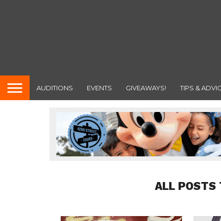
AUDITIONS
EVENTS
GIVEAWAYS!
TIPS & ADVI
ALL POSTS 