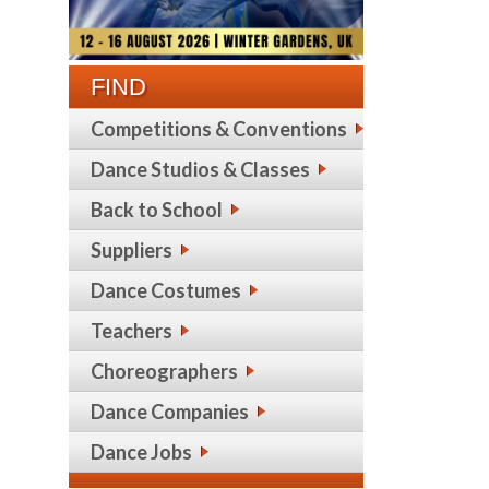
FIND
Competitions & Conventions
Dance Studios & Classes
Back to School
Suppliers
Dance Costumes
Teachers
Choreographers
Dance Companies
Dance Jobs