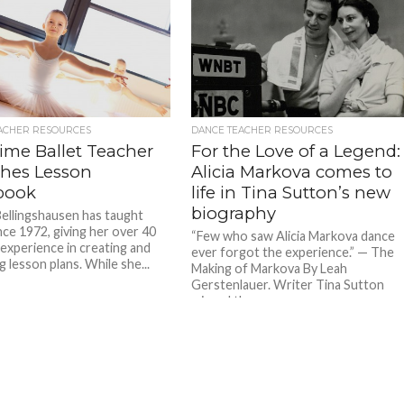
ACHER RESOURCES
DANCE TEACHER RESOURCES
ime Ballet Teacher
For the Love of a Legend:
shes Lesson
Alicia Markova comes to
book
life in Tina Sutton’s new
biography
ellingshausen has taught
nce 1972, giving her over 40
“Few who saw Alicia Markova dance
 experience in creating and
ever forgot the experience.” — The
 lesson plans. While she...
Making of Markova By Leah
Gerstenlauer. Writer Tina Sutton
missed the...