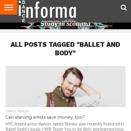
AUDITIONS
EVENTS
GIVEAWAYS!
TIPS &
DANCE
CONTACT
ADVERTISE
DIRECTORIES
AUS
UK
ADVICE
STUDIO
US
MAGAZINE
MAGAZINE
OWNER
ALL POSTS TAGGED "BALLET AND
BODY"
DANCE HEALTH
Can starving artists save money, too?
NYC-based actor/dancer James Stevko was recently featured in
Ramit Sethi’s book, I Will Teach You to be Rich, and learned how,