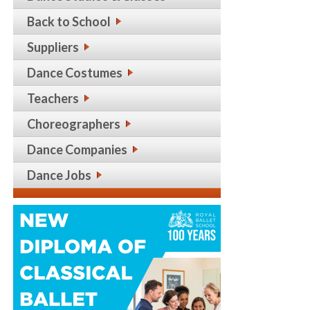
Back to School
Suppliers
Dance Costumes
Teachers
Choreographers
Dance Companies
Dance Jobs