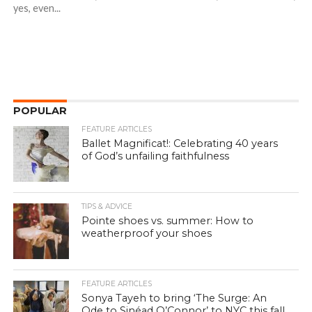
yes, even...
POPULAR
FEATURE ARTICLES
Ballet Magnificat!: Celebrating 40 years
of God’s unfailing faithfulness
TIPS & ADVICE
Pointe shoes vs. summer: How to
weatherproof your shoes
FEATURE ARTICLES
Sonya Tayeh to bring ‘The Surge: An
Ode to Sinéad O’Connor’ to NYC this fall