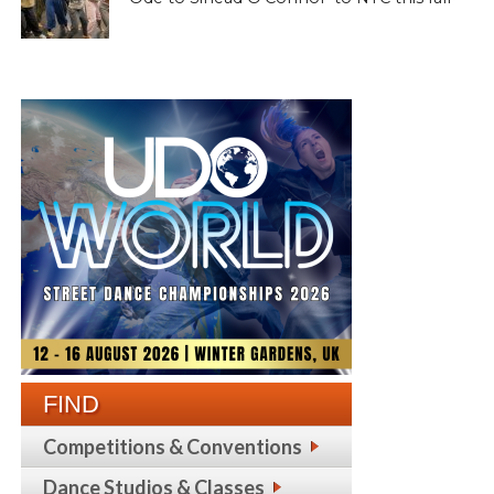
FIND
Competitions & Conventions
Dance Studios & Classes