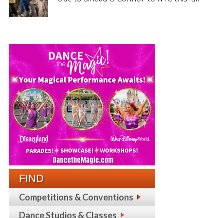
FIND
Competitions & Conventions
Dance Studios & Classes