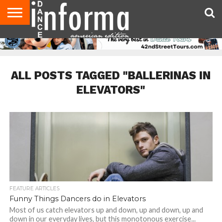
AUDITIONS
EVENTS
GIVEAWAYS!
TIPS &
DANCE
CONTACT
ADVERTISE
DIRECTORIES
AUS
UK
ADVICE
STUDIO
US
MAGAZINE
MAGAZINE
OWNER
ALL POSTS TAGGED "BALLERINAS IN
ELEVATORS"
FEATURE ARTICLES
Funny Things Dancers do in Elevators
Most of us catch elevators up and down, up and down, up and
down in our everyday lives, but this monotonous exercise...