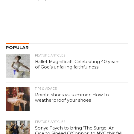
POPULAR
FEATURE ARTICLES
Ballet Magnificat!: Celebrating 40 years
of God’s unfailing faithfulness
TIPS & ADVICE
Pointe shoes vs. summer: How to
weatherproof your shoes
FEATURE ARTICLES
Sonya Tayeh to bring ‘The Surge: An
Ode to Sinéad O’Connor’ to NYC this fall