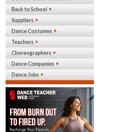
Back to School
Suppliers
Dance Costumes
Teachers
Choreographers
Dance Companies
Dance Jobs