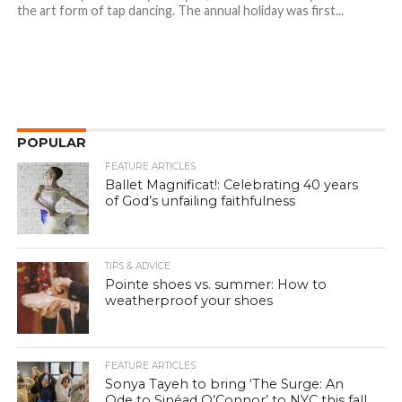
the art form of tap dancing. The annual holiday was first...
POPULAR
FEATURE ARTICLES
Ballet Magnificat!: Celebrating 40 years
of God’s unfailing faithfulness
TIPS & ADVICE
Pointe shoes vs. summer: How to
weatherproof your shoes
FEATURE ARTICLES
Sonya Tayeh to bring ‘The Surge: An
Ode to Sinéad O’Connor’ to NYC this fall