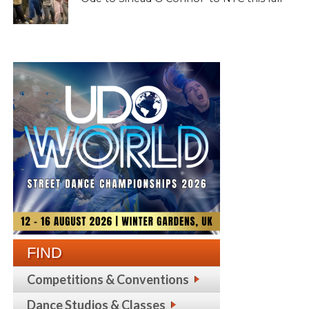
FIND
Competitions & Conventions
Dance Studios & Classes