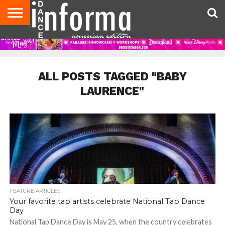
AUDITIONS
EVENTS
GIVEAWAYS!
TIPS &
DANCE
CONTACT
ADVERTISE
DIRECTORIES
AUS
UK
ADVICE
STUDIO
US
MAGAZINE
MAGAZINE
OWNER
ALL POSTS TAGGED "BABY
LAURENCE"
FEATURE ARTICLES
Your favorite tap artists celebrate National Tap Dance
Day
National Tap Dance Day is May 25, when the country celebrates