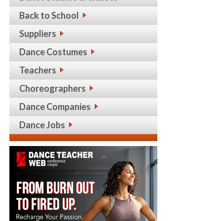
Back to School
Suppliers
Dance Costumes
Teachers
Choreographers
Dance Companies
Dance Jobs