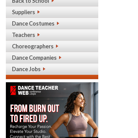
Back to School
Suppliers
Dance Costumes
Teachers
Choreographers
Dance Companies
Dance Jobs