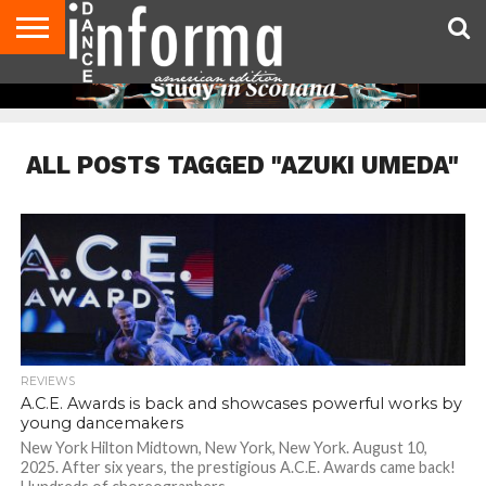
AUDITIONS
EVENTS
GIVEAWAYS!
TIPS &
DANCE
CONTACT
ADVERTISE
DIRECTORIES
AUS
UK
ADVICE
STUDIO
US
MAGAZINE
MAGAZINE
OWNER
ALL POSTS TAGGED "AZUKI UMEDA"
REVIEWS
A.C.E. Awards is back and showcases powerful works by
young dancemakers
New York Hilton Midtown, New York, New York. August 10,
2025. After six years, the prestigious A.C.E. Awards came back!