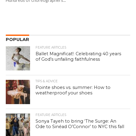
Hundreds of choreographers...
POPULAR
FEATURE ARTICLES
Ballet Magnificat!: Celebrating 40 years
of God’s unfailing faithfulness
TIPS & ADVICE
Pointe shoes vs. summer: How to
weatherproof your shoes
FEATURE ARTICLES
Sonya Tayeh to bring ‘The Surge: An
Ode to Sinéad O’Connor’ to NYC this fall