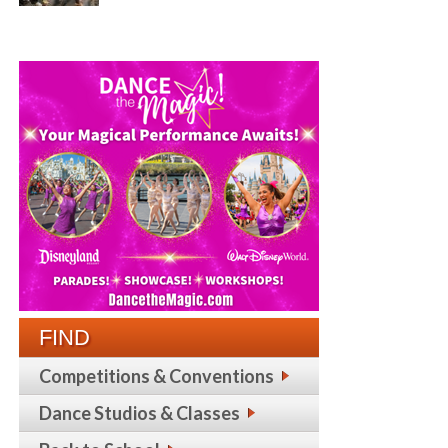
FIND
Competitions & Conventions
Dance Studios & Classes