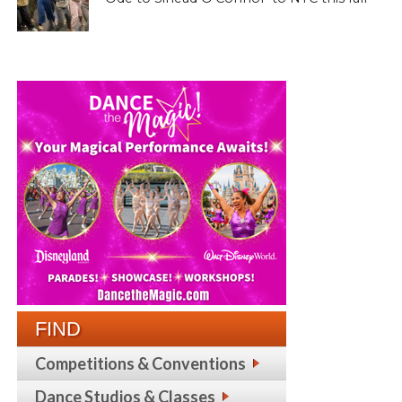
FIND
Competitions & Conventions
Dance Studios & Classes