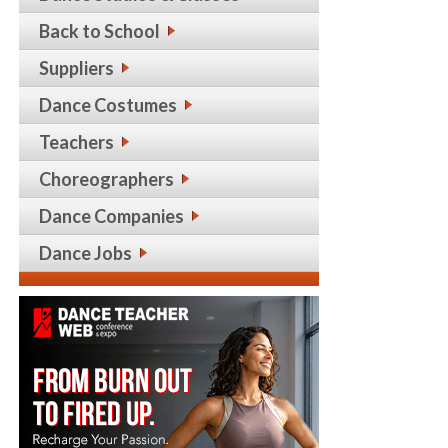
Back to School
Suppliers
Dance Costumes
Teachers
Choreographers
Dance Companies
Dance Jobs