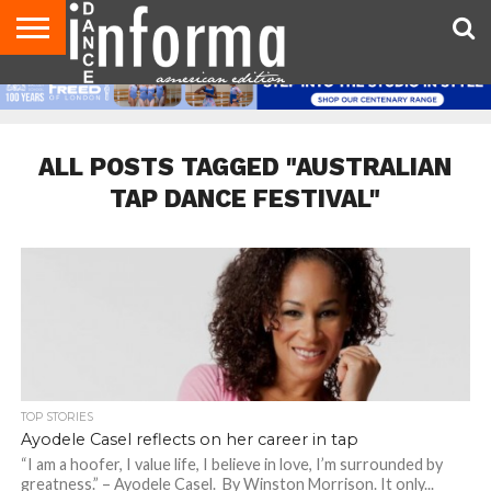
AUDITIONS
EVENTS
GIVEAWAYS!
TIPS &
DANCE
CONTACT
ADVERTISE
DIRECTORIES
AUS
UK
ADVICE
STUDIO
US
MAGAZINE
MAGAZINE
OWNER
ALL POSTS TAGGED "AUSTRALIAN
TAP DANCE FESTIVAL"
TOP STORIES
Ayodele Casel reflects on her career in tap
“I am a hoofer, I value life, I believe in love, I’m surrounded by
greatness.” – Ayodele Casel. By Winston Morrison. It only...