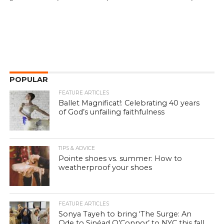
POPULAR
FEATURE ARTICLES
Ballet Magnificat!: Celebrating 40 years
of God’s unfailing faithfulness
TIPS & ADVICE
Pointe shoes vs. summer: How to
weatherproof your shoes
FEATURE ARTICLES
Sonya Tayeh to bring ‘The Surge: An
Ode to Sinéad O’Connor’ to NYC this fall