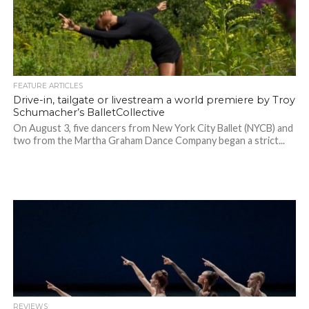
FEATURE ARTICLES
Drive-in, tailgate or livestream a world premiere by Troy
Schumacher’s BalletCollective
On August 3, five dancers from New York City Ballet (NYCB) and
two from the Martha Graham Dance Company began a strict...
REVIEWS