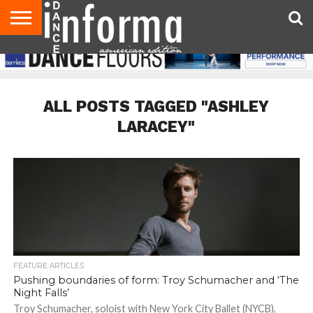
AUDITIONS
EVENTS
GIVEAWAYS!
TIPS &
DANCE
CONTACT
ADVERTISE
DIRECTORIES
AUS
UK
ADVICE
STUDIO
US
MAGAZINE
MAGAZINE
OWNER
ALL POSTS TAGGED "ASHLEY
LARACEY"
FEATURE ARTICLES
Pushing boundaries of form: Troy Schumacher and ‘The
Night Falls’
Troy Schumacher, soloist with New York City Ballet (NYCB),