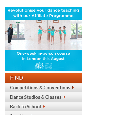
FIND
Competitions & Conventions
Dance Studios & Classes
Back to School