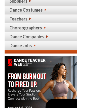
Suppliers
Dance Costumes
Teachers
Choreographers
Dance Companies
Dance Jobs