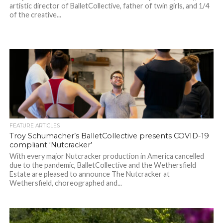
artistic director of BalletCollective, father of twin girls, and 1/4
of the creative...
FEATURE ARTICLES
Troy Schumacher’s BalletCollective presents COVID-19
compliant ‘Nutcracker’
With every major Nutcracker production in America cancelled
due to the pandemic, BalletCollective and the Wethersfield
Estate are pleased to announce The Nutcracker at
Wethersfield, choreographed and...