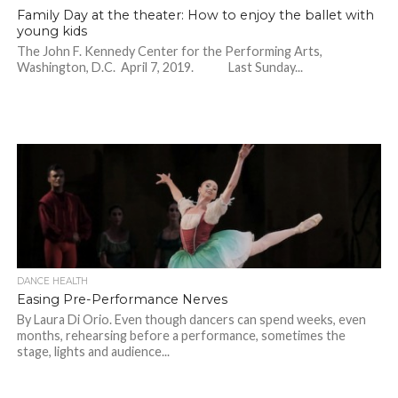
Family Day at the theater: How to enjoy the ballet with
young kids
The John F. Kennedy Center for the Performing Arts,
Washington, D.C. April 7, 2019. Last Sunday...
DANCE HEALTH
Easing Pre-Performance Nerves
By Laura Di Orio. Even though dancers can spend weeks, even
months, rehearsing before a performance, sometimes the
stage, lights and audience...