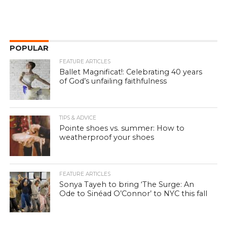
POPULAR
FEATURE ARTICLES
Ballet Magnificat!: Celebrating 40 years
of God’s unfailing faithfulness
TIPS & ADVICE
Pointe shoes vs. summer: How to
weatherproof your shoes
FEATURE ARTICLES
Sonya Tayeh to bring ‘The Surge: An
Ode to Sinéad O’Connor’ to NYC this fall