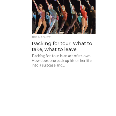
TIPS & ADVICE
Packing for tour: What to
take, what to leave
Packing for tour is an art of its own.
How does one pack up his or her life
into a suitcase and...