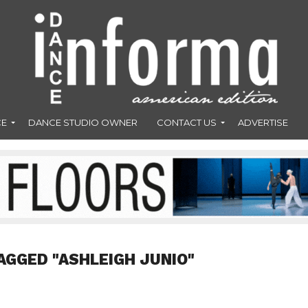
CE
DANCE STUDIO OWNER
CONTACT US
ADVERTISE
AGGED "ASHLEIGH JUNIO"