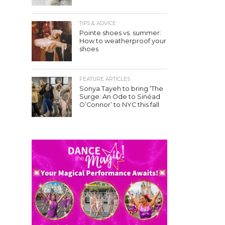
TIPS & ADVICE
Pointe shoes vs. summer:
How to weatherproof your
shoes
FEATURE ARTICLES
Sonya Tayeh to bring ‘The
Surge: An Ode to Sinéad
O’Connor’ to NYC this fall