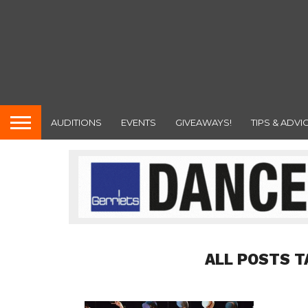
AUDITIONS
EVENTS
GIVEAWAYS!
TIPS & ADVI
ALL POSTS T