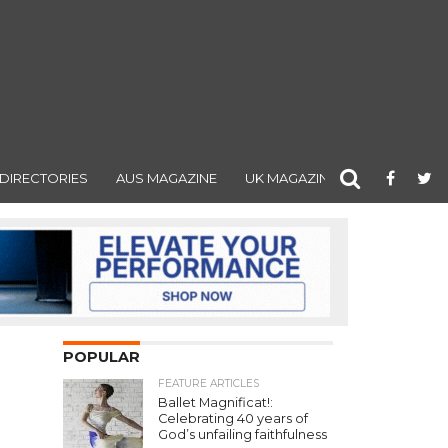
DIRECTORIES
AUS MAGAZINE
UK MAGAZINE
POPULAR
FEATURE ARTICLES
Ballet Magnificat!:
Celebrating 40 years of
God’s unfailing faithfulness