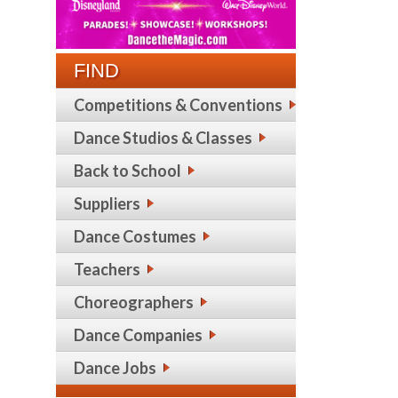
FIND
Competitions & Conventions
Dance Studios & Classes
Back to School
Suppliers
Dance Costumes
Teachers
Choreographers
Dance Companies
Dance Jobs