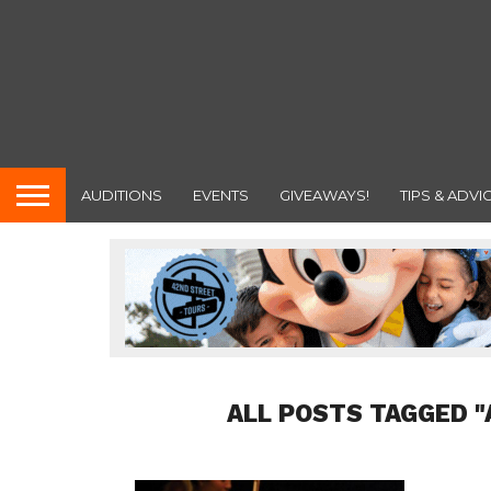
AUDITIONS
EVENTS
GIVEAWAYS!
TIPS & ADVI
ALL POSTS TAGGED "