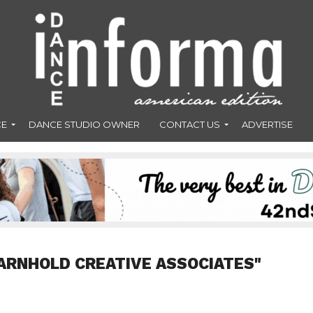
CE
DANCE STUDIO OWNER
CONTACT US
ADVERTISE
ARNHOLD CREATIVE ASSOCIATES"