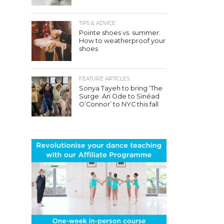
TIPS & ADVICE
Pointe shoes vs. summer:
How to weatherproof your
shoes
FEATURE ARTICLES
Sonya Tayeh to bring ‘The
Surge: An Ode to Sinéad
O’Connor’ to NYC this fall