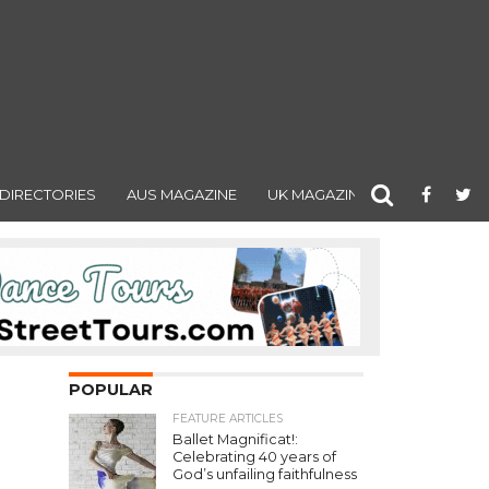
DIRECTORIES
AUS MAGAZINE
UK MAGAZINE
POPULAR
FEATURE ARTICLES
Ballet Magnificat!:
Celebrating 40 years of
God’s unfailing faithfulness