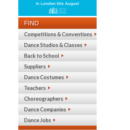
FIND
Competitions & Conventions
Dance Studios & Classes
Back to School
Suppliers
Dance Costumes
Teachers
Choreographers
Dance Companies
Dance Jobs