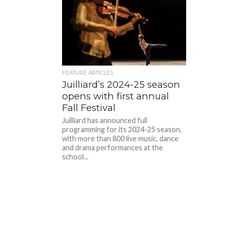
FEATURE ARTICLES
Juilliard’s 2024-25 season
opens with first annual
Fall Festival
Juilliard has announced full
programming for its 2024-25 season,
with more than 800 live music, dance
and drama performances at the
school...