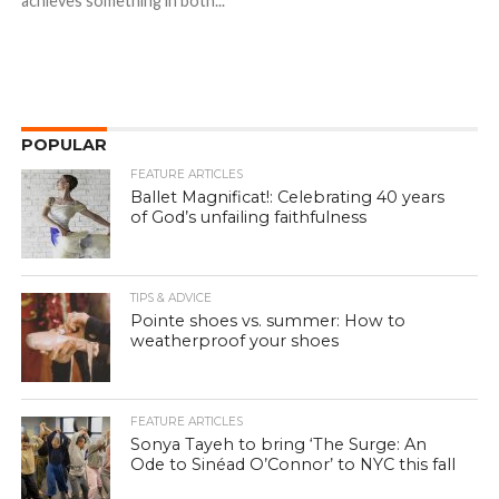
achieves something in both...
POPULAR
FEATURE ARTICLES
Ballet Magnificat!: Celebrating 40 years
of God’s unfailing faithfulness
TIPS & ADVICE
Pointe shoes vs. summer: How to
weatherproof your shoes
FEATURE ARTICLES
Sonya Tayeh to bring ‘The Surge: An
Ode to Sinéad O’Connor’ to NYC this fall