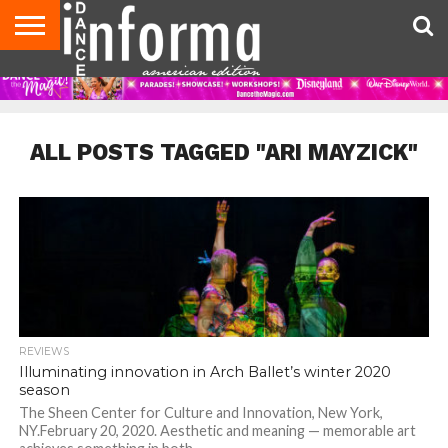
AUDITIONS
EVENTS
GIVEAWAYS!
TIPS &
DANCE
CONTACT
ADVERTISE
DIRECTORIES
AUS
UK
ADVICE
STUDIO
US
MAGAZINE
MAGAZINE
OWNER
ALL POSTS TAGGED "ARI MAYZICK"
REVIEWS
Illuminating innovation in Arch Ballet’s winter 2020
season
The Sheen Center for Culture and Innovation, New York,
NY.February 20, 2020. Aesthetic and meaning — memorable art