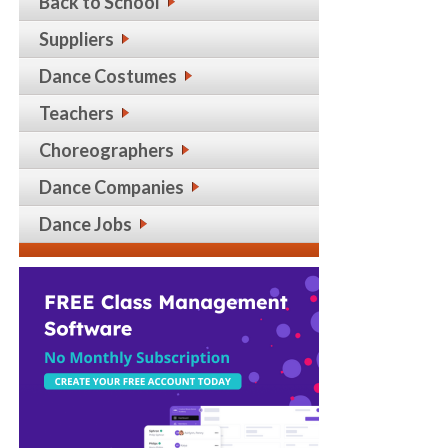
Back to School
Suppliers
Dance Costumes
Teachers
Choreographers
Dance Companies
Dance Jobs