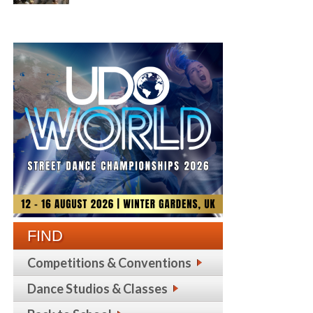
FIND
Competitions & Conventions
Dance Studios & Classes