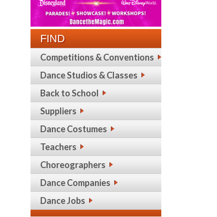
FIND
Competitions & Conventions
Dance Studios & Classes
Back to School
Suppliers
Dance Costumes
Teachers
Choreographers
Dance Companies
Dance Jobs