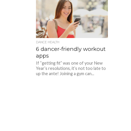
DANCE HEALTH
6 dancer-friendly workout
apps
If “getting fit” was one of your New
Year’s resolutions, it’s not too late to
up the ante! Joining a gym can...