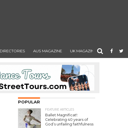
DIRECTORIES
AUS MAGAZINE
UK MAGAZINE
POPULAR
FEATURE ARTICLES
Ballet Magnificat!:
Celebrating 40 years of
God’s unfailing faithfulness