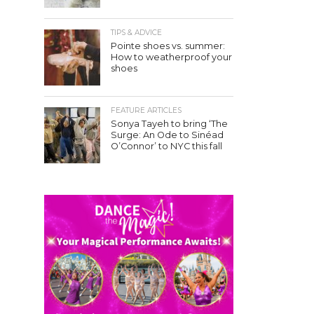
TIPS & ADVICE
Pointe shoes vs. summer:
How to weatherproof your
shoes
FEATURE ARTICLES
Sonya Tayeh to bring ‘The
Surge: An Ode to Sinéad
O’Connor’ to NYC this fall