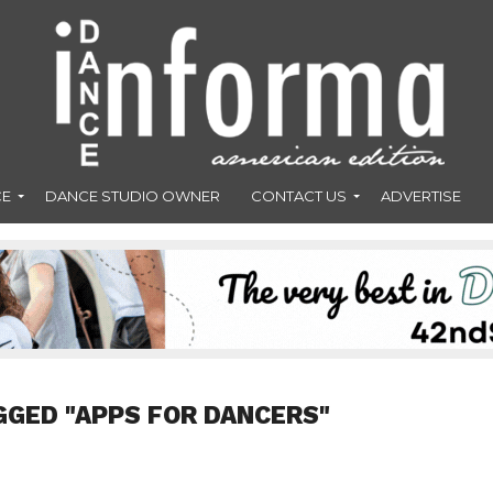
CE
DANCE STUDIO OWNER
CONTACT US
ADVERTISE
GGED "APPS FOR DANCERS"