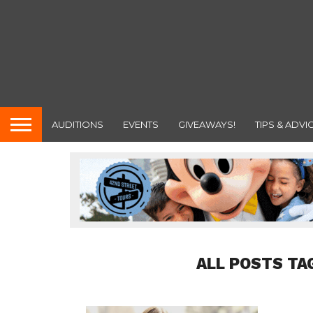
AUDITIONS
EVENTS
GIVEAWAYS!
TIPS & ADVI
ALL POSTS TA