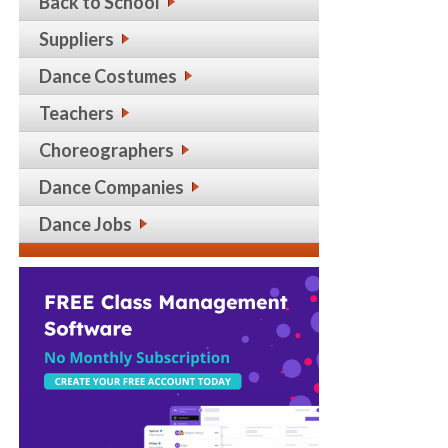
Back to School
Suppliers
Dance Costumes
Teachers
Choreographers
Dance Companies
Dance Jobs