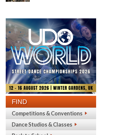
FIND
Competitions & Conventions
Dance Studios & Classes