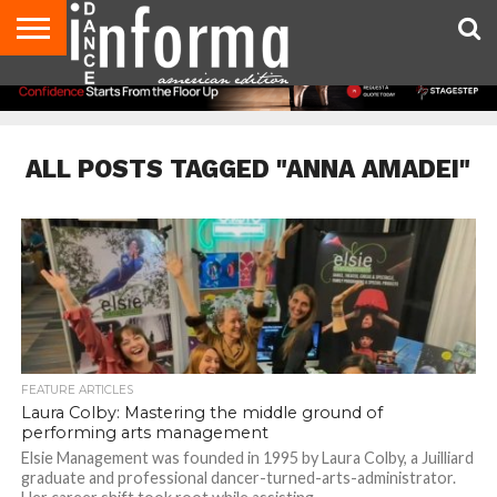
AUDITIONS
EVENTS
GIVEAWAYS!
TIPS &
DANCE
CONTACT
ADVERTISE
DIRECTORIES
AUS
UK
ADVICE
STUDIO
US
MAGAZINE
MAGAZINE
OWNER
ALL POSTS TAGGED "ANNA AMADEI"
FEATURE ARTICLES
Laura Colby: Mastering the middle ground of
performing arts management
Elsie Management was founded in 1995 by Laura Colby, a Juilliard
graduate and professional dancer-turned-arts-administrator.