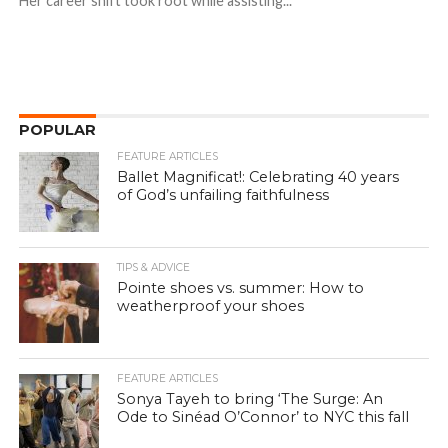
Her career shift took root while assisting...
POPULAR
FEATURE ARTICLES
Ballet Magnificat!: Celebrating 40 years
of God’s unfailing faithfulness
TIPS & ADVICE
Pointe shoes vs. summer: How to
weatherproof your shoes
FEATURE ARTICLES
Sonya Tayeh to bring ‘The Surge: An
Ode to Sinéad O’Connor’ to NYC this fall