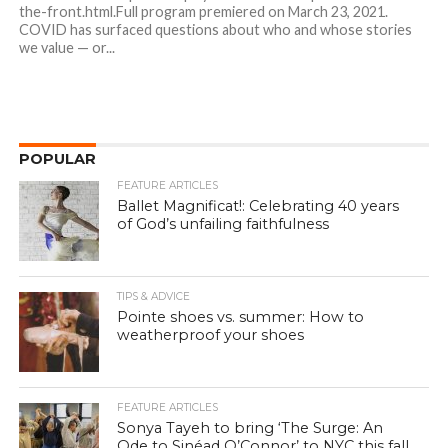
the-front.html.Full program premiered on March 23, 2021.
COVID has surfaced questions about who and whose stories
we value — or...
POPULAR
FEATURE ARTICLES
Ballet Magnificat!: Celebrating 40 years
of God’s unfailing faithfulness
TIPS & ADVICE
Pointe shoes vs. summer: How to
weatherproof your shoes
FEATURE ARTICLES
Sonya Tayeh to bring ‘The Surge: An
Ode to Sinéad O’Connor’ to NYC this fall