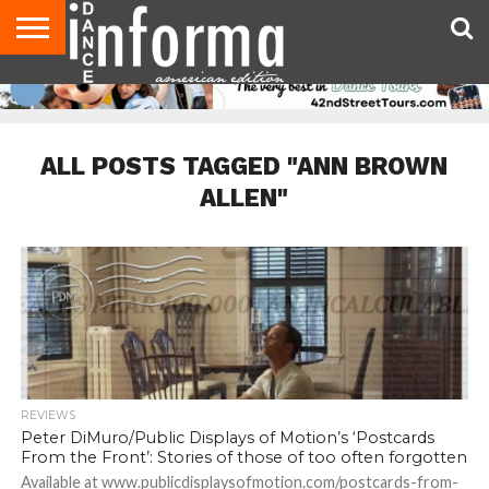
AUDITIONS
EVENTS
GIVEAWAYS!
TIPS &
DANCE
CONTACT
ADVERTISE
DIRECTORIES
AUS
UK
ADVICE
STUDIO
US
MAGAZINE
MAGAZINE
OWNER
ALL POSTS TAGGED "ANN BROWN
ALLEN"
REVIEWS
Peter DiMuro/Public Displays of Motion’s ‘Postcards
From the Front’: Stories of those of too often forgotten
Available at www.publicdisplaysofmotion.com/postcards-from-