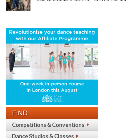
FIND
Competitions & Conventions
Dance Studios & Classes