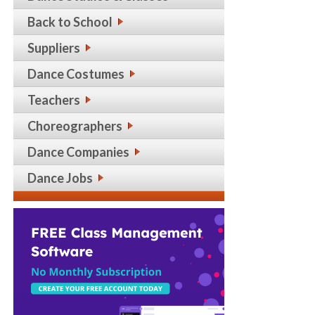
Back to School
Suppliers
Dance Costumes
Teachers
Choreographers
Dance Companies
Dance Jobs