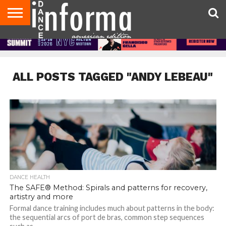
AUDITIONS
EVENTS
GIVEAWAYS!
TIPS &
DANCE
CONTACT
ADVERTISE
DIRECTORIES
AUS
UK
ADVICE
STUDIO
US
MAGAZINE
MAGAZINE
OWNER
ALL POSTS TAGGED "ANDY LEBEAU"
DANCE HEALTH
The SAFE® Method: Spirals and patterns for recovery,
artistry and more
Formal dance training includes much about patterns in the body:
the sequential arcs of port de bras, common step sequences