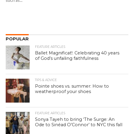
such as...
POPULAR
FEATURE ARTICLES
Ballet Magnificat!: Celebrating 40 years
of God’s unfailing faithfulness
TIPS & ADVICE
Pointe shoes vs. summer: How to
weatherproof your shoes
FEATURE ARTICLES
Sonya Tayeh to bring ‘The Surge: An
Ode to Sinéad O’Connor’ to NYC this fall