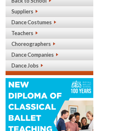
Back to School
Suppliers
Dance Costumes
Teachers
Choreographers
Dance Companies
Dance Jobs