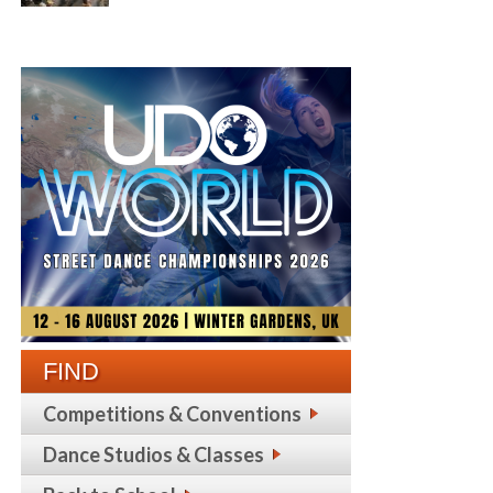
FIND
Competitions & Conventions
Dance Studios & Classes