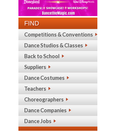
FIND
Competitions & Conventions
Dance Studios & Classes
Back to School
Suppliers
Dance Costumes
Teachers
Choreographers
Dance Companies
Dance Jobs