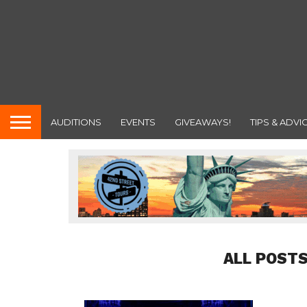
AUDITIONS
EVENTS
GIVEAWAYS!
TIPS & ADVI
ALL POSTS