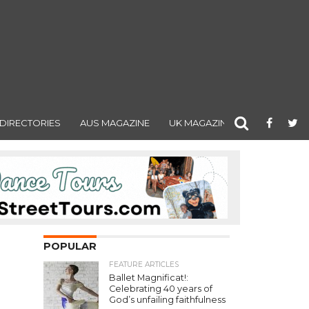
DIRECTORIES
AUS MAGAZINE
UK MAGAZINE
POPULAR
FEATURE ARTICLES
Ballet Magnificat!:
Celebrating 40 years of
God’s unfailing faithfulness