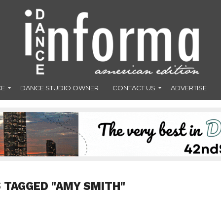
CE
DANCE STUDIO OWNER
CONTACT US
ADVERTISE
 TAGGED "AMY SMITH"