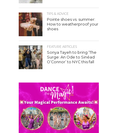
TIPS & ADVICE
Pointe shoes vs. summer:
How to weatherproof your
shoes
FEATURE ARTICLES
Sonya Tayeh to bring ‘The
Surge: An Ode to Sinéad
O’Connor’ to NYC this fall