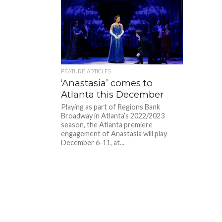
FEATURE ARTICLES
‘Anastasia’ comes to
Atlanta this December
Playing as part of Regions Bank
Broadway in Atlanta’s 2022/2023
season, the Atlanta premiere
engagement of Anastasia will play
December 6-11, at...