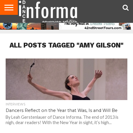
AUDITIONS
EVENTS
GIVEAWAYS!
TIPS &
DANCE
CONTACT
ADVERTISE
DIRECTORIES
AUS
UK
ADVICE
STUDIO
US
MAGAZINE
MAGAZINE
OWNER
ALL POSTS TAGGED "AMY GILSON"
INTERVIEWS
Dancers Reflect on the Year that Was, Is and Will Be
By Leah Gerstenlauer of Dance Informa. The end of 2013 is
nigh, dear readers! With the New Year in sight, it’s high...