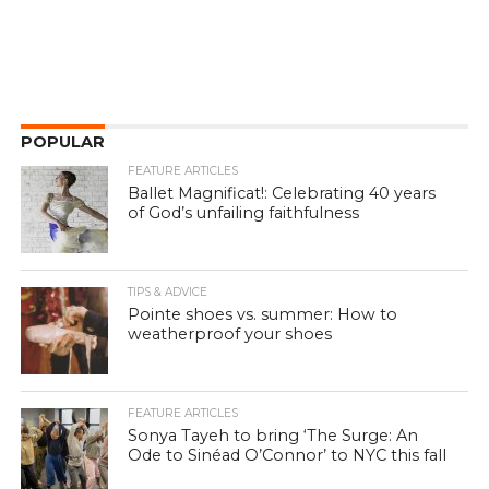
POPULAR
FEATURE ARTICLES
Ballet Magnificat!: Celebrating 40 years
of God’s unfailing faithfulness
TIPS & ADVICE
Pointe shoes vs. summer: How to
weatherproof your shoes
FEATURE ARTICLES
Sonya Tayeh to bring ‘The Surge: An
Ode to Sinéad O’Connor’ to NYC this fall