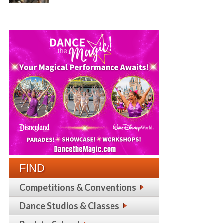
FIND
Competitions & Conventions
Dance Studios & Classes