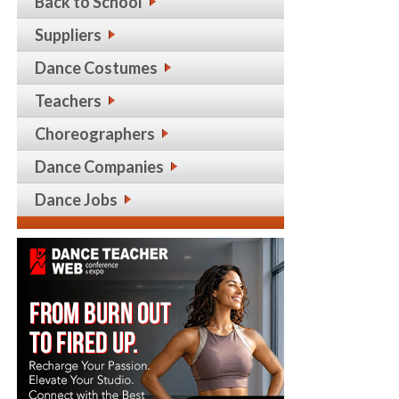
Back to School
Suppliers
Dance Costumes
Teachers
Choreographers
Dance Companies
Dance Jobs