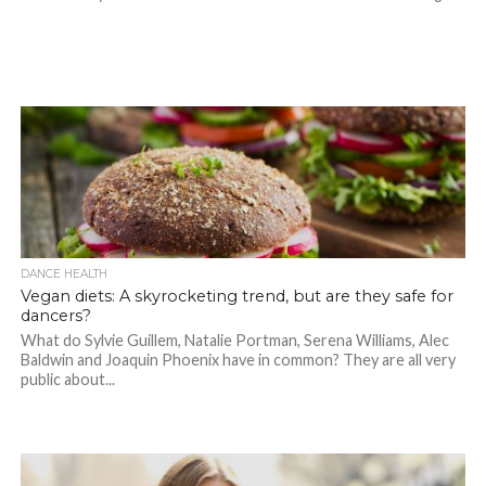
DANCE HEALTH
Vegan diets: A skyrocketing trend, but are they safe for
dancers?
What do Sylvie Guillem, Natalie Portman, Serena Williams, Alec
Baldwin and Joaquin Phoenix have in common? They are all very
public about...