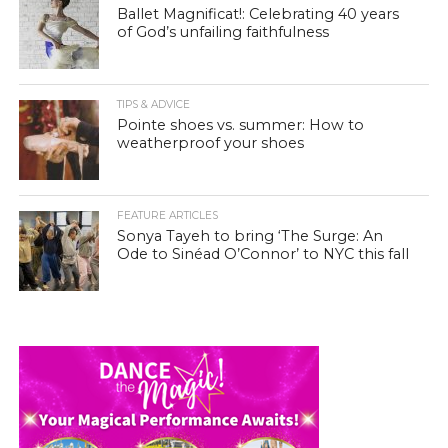
Ballet Magnificat!: Celebrating 40 years
of God’s unfailing faithfulness
TIPS & ADVICE
Pointe shoes vs. summer: How to
weatherproof your shoes
FEATURE ARTICLES
Sonya Tayeh to bring ‘The Surge: An
Ode to Sinéad O’Connor’ to NYC this fall