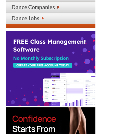
Dance Companies
Dance Jobs