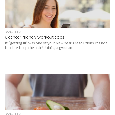
DANCE HEALTH
6 dancer-friendly workout apps
If “getting fit” was one of your New Year’s resolutions, it’s not
too late to up the ante! Joining a gym can...
DANCE HEALTH