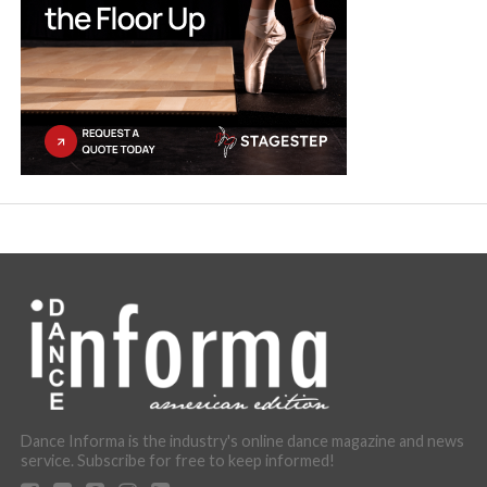
Dance Informa is the industry's online dance magazine and news
service. Subscribe for free to keep informed!