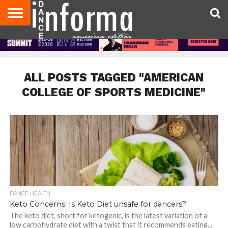
AUDITIONS
EVENTS
GIVEAWAYS!
TIPS &
DANCE
CONTACT
ADVERTISE
DIRECTORIES
AUS
UK
ADVICE
STUDIO
US
MAGAZINE
MAGAZINE
OWNER
ALL POSTS TAGGED "AMERICAN
COLLEGE OF SPORTS MEDICINE"
DANCE HEALTH
Keto Concerns: Is Keto Diet unsafe for dancers?
The keto diet, short for ketogenic, is the latest variation of a
low carbohydrate diet with a twist that it recommends eating...