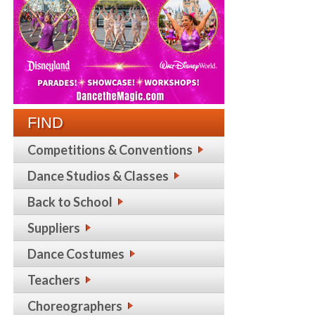
FIND
Competitions & Conventions
Dance Studios & Classes
Back to School
Suppliers
Dance Costumes
Teachers
Choreographers