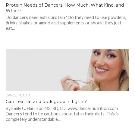
Protein Needs of Dancers: How Much, What Kind, and
When?
Do dancers need extra protein? Do they need to use powders,
drinks, shakes or amino acid supplements or should they just
eat...
DANCE HEALTH
Can I eat fat and look good in tights?
By Emily C. Harrison MS, RD, LD. www.dancernutrition.com
Dancers tend to be cautious about fat in their diets. This is
completely understandable...