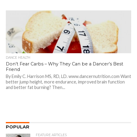
DANCE HEALTH
Don’t Fear Carbs – Why They Can be a Dancer’s Best
Friend
By Emily C. Harrison MS, RD, LD. www.dancernutrition.com Want
better jump height, more endurance, improved brain function
and better fat burning? Then...
POPULAR
FEATURE ARTICLES